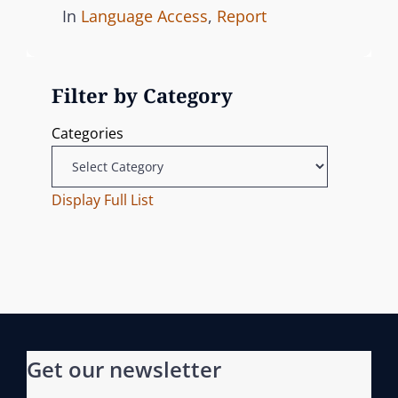
o
C
In
Language Access
,
Report
s
A
t
T
Filter by Category
e
E
d
G
Categories
o
O
n
R
I
Display Full List
E
S
Get our newsletter