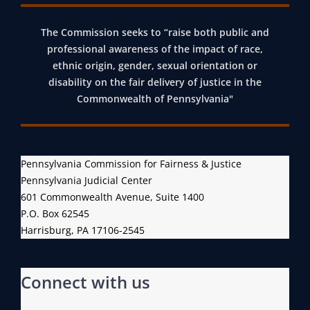
The Commission seeks to “raise both public and
professional awareness of the impact of race,
ethnic origin, gender, sexual orientation or
disability on the fair delivery of justice in the
Commonwealth of Pennsylvania"
Pennsylvania Commission for Fairness & Justice
Pennsylvania Judicial Center
601 Commonwealth Avenue, Suite 1400
P.O. Box 62545
Harrisburg, PA 17106-2545
Connect with us