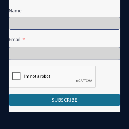
Name
Email
SUBSCRIBE