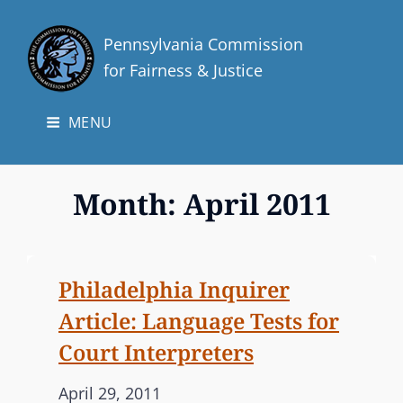
Pennsylvania Commission
for Fairness & Justice
MENU
Month:
April 2011
Philadelphia Inquirer
Article: Language Tests for
Court Interpreters
P
April 29, 2011