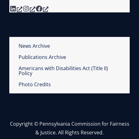
LinkedIn
Instagram
Facebook
News Archive
Publications Archive
Americans with Disabilities Act (Title II)
Policy
Photo Credits
Copyright © Pennsylvania Commission for Fairness
& Justice. All Rights Reserved.