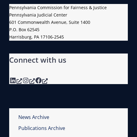
Pennsylvania Commission for Fairness & Justice
Pennsylvania Judicial Center
601 Commonwealth Avenue, Suite 1400
P.O. Box 62545
Harrisburg, PA 17106-2545
Connect with us
LinkedIn
Instagram
Facebook
News Archive
Publications Archive