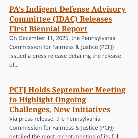
PA’s Indigent Defense Advisory
Committee (IDAC) Releases
First Biennial Report
On December 11, 2025, the Pennsylvania
Commission for Fairness & Justice (PCFJ)
issued a press release detailing the release
of…
PCFJ Holds September Meeting
to Highlight Ongoing
Challenges, New Initiatives
Via press release, the Pennsylvania
Commission for Fairness & Justice (PCFJ)
detailed the most recent meeting of its full