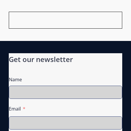
Get our newsletter
Name
Email