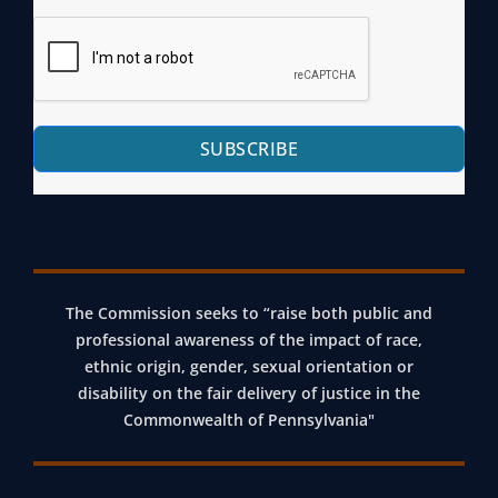
SUBSCRIBE
The Commission seeks to “raise both public and
professional awareness of the impact of race,
ethnic origin, gender, sexual orientation or
disability on the fair delivery of justice in the
Commonwealth of Pennsylvania"