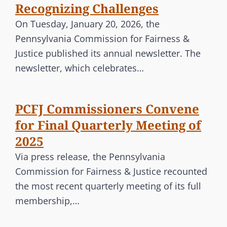
Recognizing Challenges
On Tuesday, January 20, 2026, the
Pennsylvania Commission for Fairness &
Justice published its annual newsletter. The
newsletter, which celebrates…
PCFJ Commissioners Convene
for Final Quarterly Meeting of
2025
Via press release, the Pennsylvania
Commission for Fairness & Justice recounted
the most recent quarterly meeting of its full
membership,…