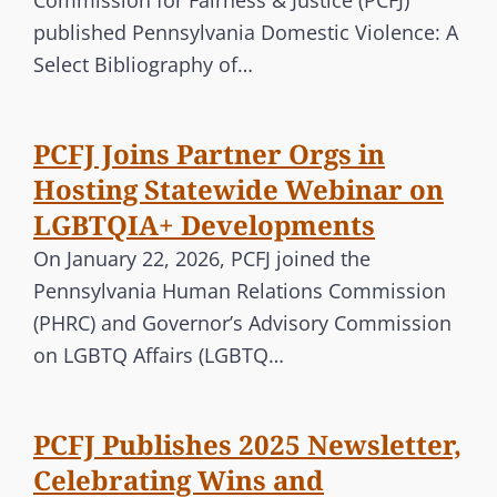
Commission for Fairness & Justice (PCFJ)
published Pennsylvania Domestic Violence: A
Select Bibliography of…
PCFJ Joins Partner Orgs in
Hosting Statewide Webinar on
LGBTQIA+ Developments
On January 22, 2026, PCFJ joined the
Pennsylvania Human Relations Commission
(PHRC) and Governor’s Advisory Commission
on LGBTQ Affairs (LGBTQ…
PCFJ Publishes 2025 Newsletter,
Celebrating Wins and