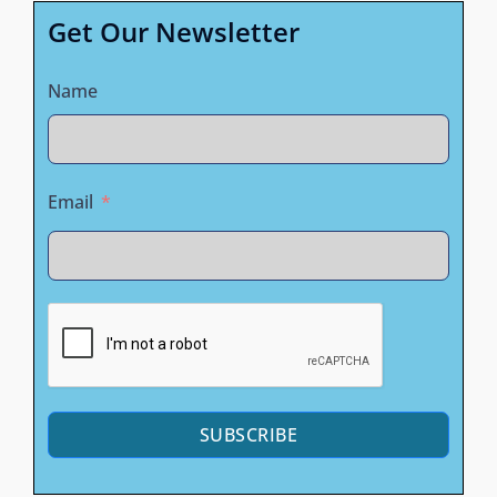
Get Our Newsletter
Name
Email
SUBSCRIBE