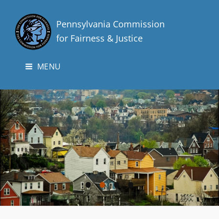
Pennsylvania Commission
for Fairness & Justice
MENU
•
•
•
•