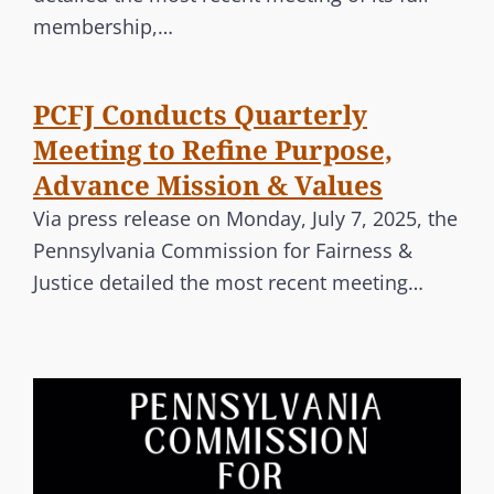
membership,…
PCFJ Conducts Quarterly
Meeting to Refine Purpose,
Advance Mission & Values
Via press release on Monday, July 7, 2025, the
Pennsylvania Commission for Fairness &
Justice detailed the most recent meeting…