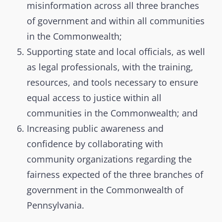
misinformation across all three branches
of government and within all communities
in the Commonwealth;
Supporting state and local officials, as well
as legal professionals, with the training,
resources, and tools necessary to ensure
equal access to justice within all
communities in the Commonwealth; and
Increasing public awareness and
confidence by collaborating with
community organizations regarding the
fairness expected of the three branches of
government in the Commonwealth of
Pennsylvania.