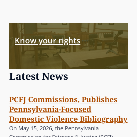
Know your rights
Latest News
PCFJ Commissions, Publishes
Pennsylvania-Focused
Domestic Violence Bibliography
On May 15, 2026, the Pennsylvania