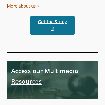
More about us >
Get the Study
Access our Multimedia
Resources