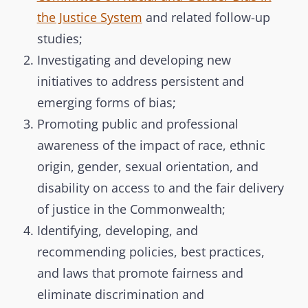
the Justice System
and related follow-up
studies;
Investigating and developing new
initiatives to address persistent and
emerging forms of bias;
Promoting public and professional
awareness of the impact of race, ethnic
origin, gender, sexual orientation, and
disability on access to and the fair delivery
of justice in the Commonwealth;
Identifying, developing, and
recommending policies, best practices,
and laws that promote fairness and
eliminate discrimination and