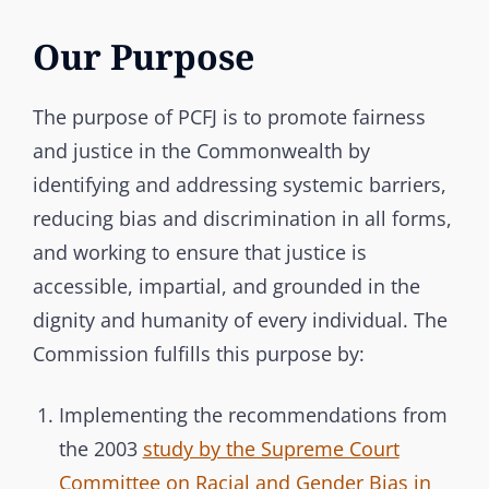
Our Purpose
The purpose of PCFJ is to promote fairness
and justice in the Commonwealth by
identifying and addressing systemic barriers,
reducing bias and discrimination in all forms,
and working to ensure that justice is
accessible, impartial, and grounded in the
dignity and humanity of every individual. The
Commission fulfills this purpose by:
Implementing the recommendations from
the 2003
study by the Supreme Court
Committee on Racial and Gender Bias in