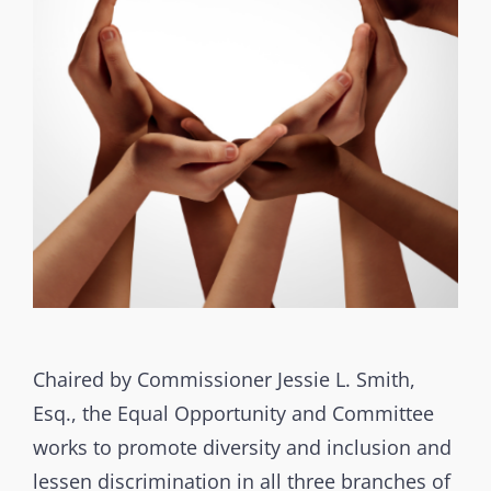
Chaired by Commissioner Jessie L. Smith,
Esq., the Equal Opportunity and Committee
works to promote diversity and inclusion and
lessen discrimination in all three branches of