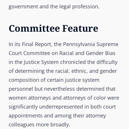
government and the legal profession.
Committee Feature
In its Final Report, the Pennsylvania Supreme
Court Committee on Racial and Gender Bias
in the Justice System chronicled the difficulty
of determining the racial, ethnic, and gender
composition of certain justice system
personnel but nevertheless determined that
women attorneys and attorneys of color were
significantly underrepresented in both court
appointments and among their attorney
colleagues more broadly.