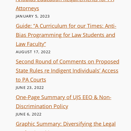
Attorneys
JANUARY 5, 2023
Guide: “A Curriculum for our Times: Anti-
Bias Programming for Law Students and
Law Faculty”
AUGUST 17, 2022
Second Round of Comments on Proposed
State Rules re Indigent Individuals’ Access
to PA Courts
JUNE 23, 2022
One-Page Summary of UJS EEO & Non-
Discrimination Policy
JUNE 6, 2022
Graphic Summary: Diversifying the Legal