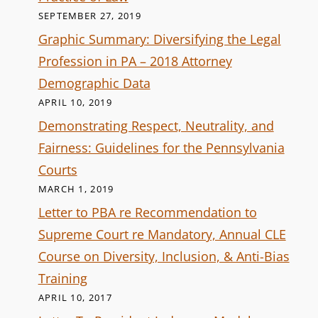
SEPTEMBER 27, 2019
Graphic Summary: Diversifying the Legal
Profession in PA – 2018 Attorney
Demographic Data
APRIL 10, 2019
Demonstrating Respect, Neutrality, and
Fairness: Guidelines for the Pennsylvania
Courts
MARCH 1, 2019
Letter to PBA re Recommendation to
Supreme Court re Mandatory, Annual CLE
Course on Diversity, Inclusion, & Anti-Bias
Training
APRIL 10, 2017