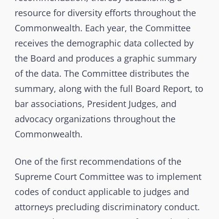
resource for diversity efforts throughout the
Commonwealth. Each year, the Committee
receives the demographic data collected by
the Board and produces a graphic summary
of the data. The Committee distributes the
summary, along with the full Board Report, to
bar associations, President Judges, and
advocacy organizations throughout the
Commonwealth.
One of the first recommendations of the
Supreme Court Committee was to implement
codes of conduct applicable to judges and
attorneys precluding discriminatory conduct.