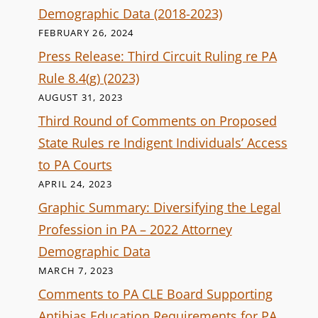
Demographic Data (2018-2023)
FEBRUARY 26, 2024
Press Release: Third Circuit Ruling re PA
Rule 8.4(g) (2023)
AUGUST 31, 2023
Third Round of Comments on Proposed
State Rules re Indigent Individuals’ Access
to PA Courts
APRIL 24, 2023
Graphic Summary: Diversifying the Legal
Profession in PA – 2022 Attorney
Demographic Data
MARCH 7, 2023
Comments to PA CLE Board Supporting
Antibias Education Requirements for PA