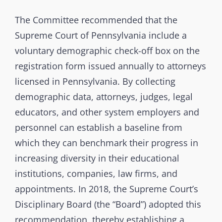
The Committee recommended that the
Supreme Court of Pennsylvania include a
voluntary demographic check-off box on the
registration form issued annually to attorneys
licensed in Pennsylvania. By collecting
demographic data, attorneys, judges, legal
educators, and other system employers and
personnel can establish a baseline from
which they can benchmark their progress in
increasing diversity in their educational
institutions, companies, law firms, and
appointments. In 2018, the Supreme Court’s
Disciplinary Board (the “Board”) adopted this
recommendation, thereby establishing a