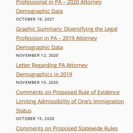
Professional in PA – 2020 Attorney
Demographic Data
OCTOBER 19, 2021
Graphic Summary: Diversifying the Legal
Profession in PA – 2019 Attorney
Demographic Data
NOVEMBER 12, 2020
Letter Regarding PA Attorney
Demographics in 2019
NOVEMBER 10, 2020
Comments on Proposed Rule of Evidence
Limiting Admissibility of One’s Immigration
Status
OCTOBER 15, 2020
Comments on Proposed Statewide Rules