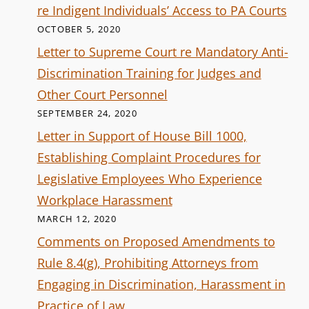
re Indigent Individuals’ Access to PA Courts
OCTOBER 5, 2020
Letter to Supreme Court re Mandatory Anti-
Discrimination Training for Judges and
Other Court Personnel
SEPTEMBER 24, 2020
Letter in Support of House Bill 1000,
Establishing Complaint Procedures for
Legislative Employees Who Experience
Workplace Harassment
MARCH 12, 2020
Comments on Proposed Amendments to
Rule 8.4(g), Prohibiting Attorneys from
Engaging in Discrimination, Harassment in
Practice of Law