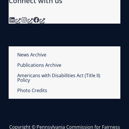
Connect with us
LinkedIn
Instagram
Facebook
News Archive
Publications Archive
Americans with Disabilities Act (Title II)
Policy
Photo Credits
Copyright © Pennsylvania Commission for Fairness