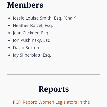
Members
Jessie Louise Smith, Esq. (Chair)
Heather Batzel, Esq.
Jean Clickner, Esq.
Jon Pushinsky, Esq.
David Sexton
Jay Silberblatt, Esq.
Reports
PCFJ Report: Women Legislators in the