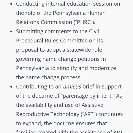
Conducting internal education session on
the role of the Pennsylvania Human
Relations Commission (“PHRC”).
Submitting comments to the Civil
Procedural Rules Committee on its
proposal to adopt a statewide rule
governing name change petitions in
Pennsylvania to simplify and modernize
the name change process.
Contributing to an
amicus
brief in support
of the doctrine of “parentage by intent.” As
the availability and use of Assistive
Reproductive Technology (“ART”) continues
to expand, the doctrine ensures that
families created with the assistance of ART