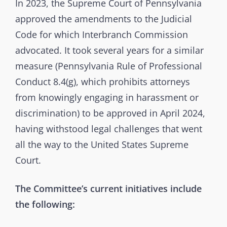
In 2023, the Supreme Court of Pennsylvania
approved the amendments to the Judicial
Code for which Interbranch Commission
advocated. It took several years for a similar
measure (Pennsylvania Rule of Professional
Conduct 8.4(g), which prohibits attorneys
from knowingly engaging in harassment or
discrimination) to be approved in April 2024,
having withstood legal challenges that went
all the way to the United States Supreme
Court.
The Committee’s current initiatives include
the following: