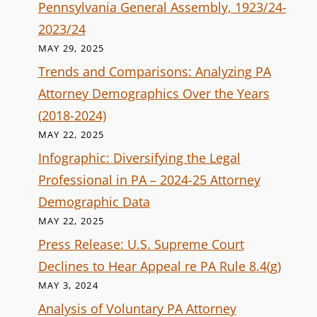
Pennsylvania General Assembly, 1923/24-
2023/24
MAY 29, 2025
Trends and Comparisons: Analyzing PA
Attorney Demographics Over the Years
(2018-2024)
MAY 22, 2025
Infographic: Diversifying the Legal
Professional in PA – 2024-25 Attorney
Demographic Data
MAY 22, 2025
Press Release: U.S. Supreme Court
Declines to Hear Appeal re PA Rule 8.4(g)
MAY 3, 2024
Analysis of Voluntary PA Attorney