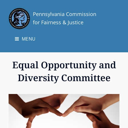
Pennsylvania Commission
for Fairness & Justice
MENU
Equal Opportunity and
Diversity Committee