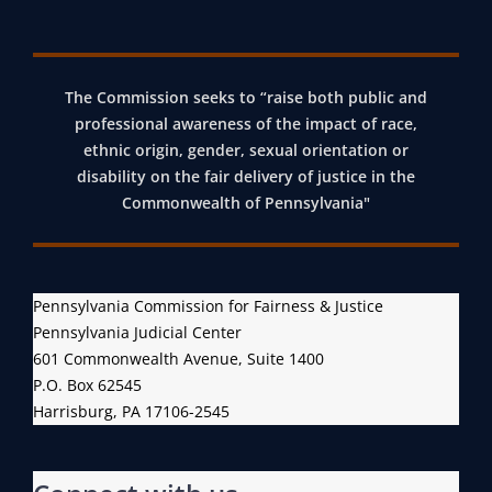
The Commission seeks to “raise both public and
professional awareness of the impact of race,
ethnic origin, gender, sexual orientation or
disability on the fair delivery of justice in the
Commonwealth of Pennsylvania"
Pennsylvania Commission for Fairness & Justice
Pennsylvania Judicial Center
601 Commonwealth Avenue, Suite 1400
P.O. Box 62545
Harrisburg, PA 17106-2545