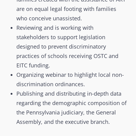
are on equal legal footing with families
who conceive unassisted.
Reviewing and is working with
stakeholders to support legislation
designed to prevent discriminatory
practices of schools receiving OSTC and
EITC funding.
Organizing webinar to highlight local non-
discrimination ordinances.
Publishing and distributing in-depth data
regarding the demographic composition of
the Pennsylvania judiciary, the General
Assembly, and the executive branch.