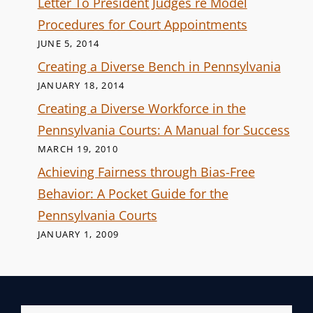
Letter To President Judges re Model
Procedures for Court Appointments
JUNE 5, 2014
Creating a Diverse Bench in Pennsylvania
JANUARY 18, 2014
Creating a Diverse Workforce in the
Pennsylvania Courts: A Manual for Success
MARCH 19, 2010
Achieving Fairness through Bias-Free
Behavior: A Pocket Guide for the
Pennsylvania Courts
JANUARY 1, 2009