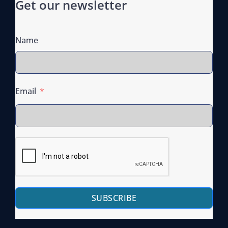
Get our newsletter
Name
Email
SUBSCRIBE