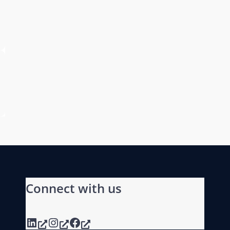
Connect with us
LinkedIn
Instagram
Facebook