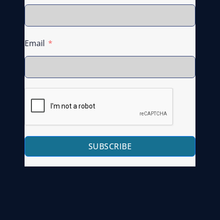
Email
SUBSCRIBE