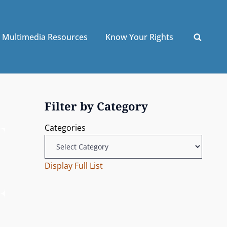
Multimedia Resources
Know Your Rights
Filter by Category
Categories
Display Full List