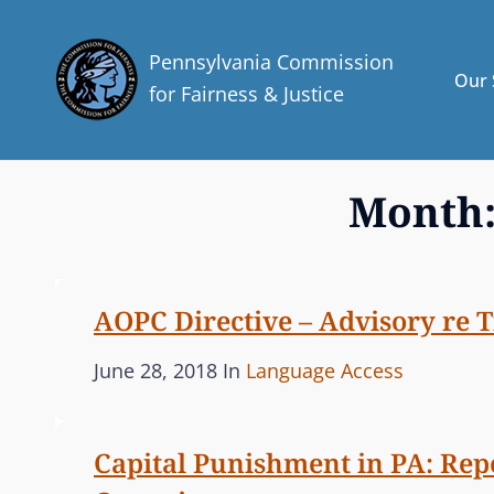
Pennsylvania Commission
Our 
for Fairness & Justice
Month
AOPC Directive – Advisory re Tit
P
C
June 28, 2018
In
Language Access
o
A
s
T
Capital Punishment in PA: Rep
t
E