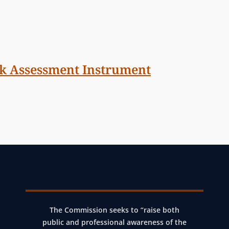
sk Assessment Instrument
The Commission seeks to “raise both
public and professional awareness of the