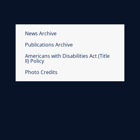
News Archive
Publications Archive
Americans with Disabilities Act (Title
II) Policy
Photo Credits