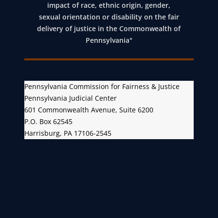
impact of race, ethnic origin, gender,
sexual orientation or disability on the fair
delivery of justice in the Commonwealth of
Pennsylvania"
Pennsylvania Commission for Fairness & Justice
Pennsylvania Judicial Center
601 Commonwealth Avenue, Suite 6200
P.O. Box 62545
Harrisburg, PA 17106-2545