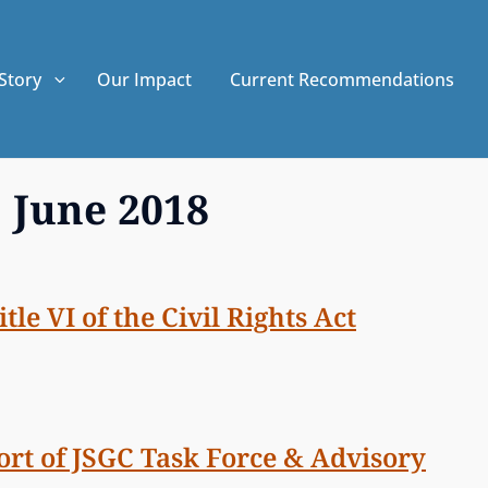
Story
Our Impact
Current Recommendations
:
June 2018
le VI of the Civil Rights Act
ort of JSGC Task Force & Advisory