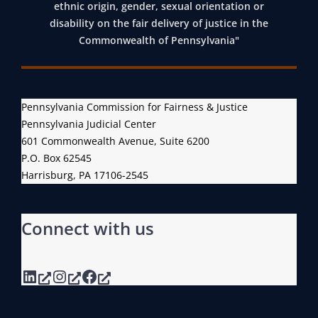
E
R
ethnic origin, gender, sexual orientation or
E
A
disability on the fair delivery of justice in the
T
Commonwealth of Pennsylvania"
C
I
K
N
I
G
N
Pennsylvania Commission for Fairness & Justice
O
G
Pennsylvania Judicial Center
F
S
601 Commonwealth Avenue, Suite 6200
I
Y
P.O. Box 62545
T
Harrisburg, PA 17106-2545
S
S
T
F
E
Connect with us
U
M
L
L
LinkedIn
Instagram
Facebook
M
E