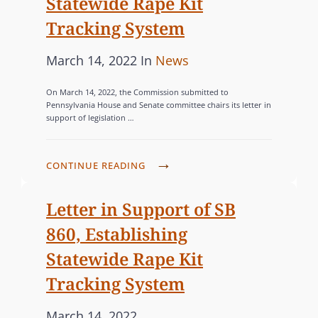
Statewide Rape Kit
G
o
R
Tracking System
I
n
I
S
E
P
C
March 14, 2022
In
News
L
S
o
A
A
On March 14, 2022, the Commission submitted to
s
T
T
Pennsylvania House and Senate committee chairs its letter in
support of legislation …
t
E
I
e
G
O
d
O
N
C
CONTINUE READING
o
T
R
O
O
n
M
I
Letter in Support of SB
P
M
E
860, Establishing
R
I
S
Statewide Rape Kit
O
S
M
Tracking System
S
O
I
P
March 14, 2022
T
O