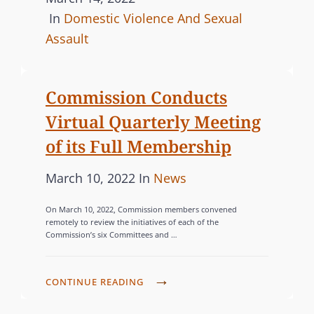
o
C
In
Domestic Violence And Sexual
E
N
M
s
A
Assault
S
O
U
t
T
R
P
e
E
Commission Conducts
E
P
d
G
E
O
Virtual Quarterly Meeting
o
O
Q
R
n
R
of its Full Membership
U
T
I
I
S
P
C
March 10, 2022
In
News
E
T
L
o
A
S
A
E
On March 10, 2022, Commission members convened
s
T
remotely to review the initiatives of each of the
B
G
Commission’s six Committees and …
t
E
L
I
e
G
E
S
d
O
C
A
CONTINUE READING
L
o
R
O
C
A