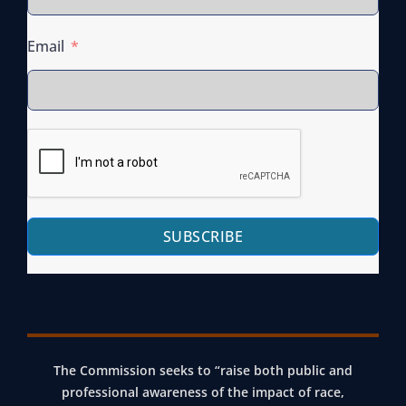
I
T
R
A
Email
T
T
U
E
A
W
L
I
Q
D
U
E
A
R
SUBSCRIBE
R
A
T
P
E
E
R
K
L
I
Y
T
The Commission seeks to “raise both public and
M
T
professional awareness of the impact of race,