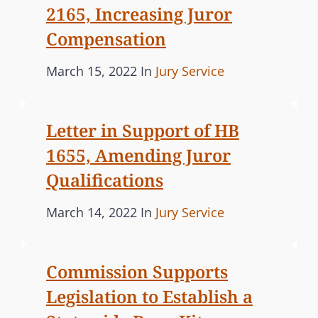
M
E
2165, Increasing Juror
I
S
Compensation
S
S
P
C
March 15, 2022
In
Jury Service
I
o
A
O
s
T
N
Letter in Support of HB
t
E
S
1655, Amending Juror
e
G
U
d
O
P
Qualifications
o
R
P
P
C
March 14, 2022
In
Jury Service
O
n
I
o
A
R
E
T
s
T
S
Commission Supports
S
t
E
L
Legislation to Establish a
e
G
E
d
O