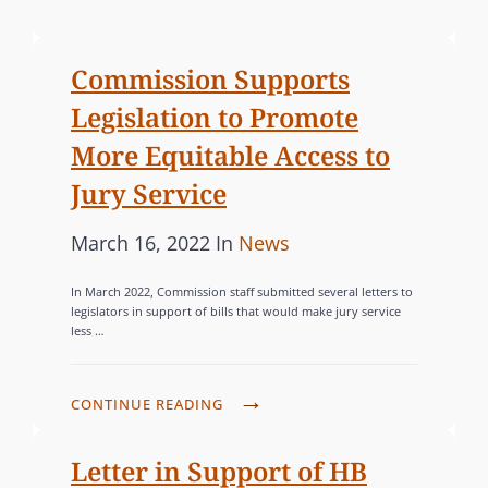
o
A
s
T
Commission Supports
t
E
Legislation to Promote
e
G
d
O
More Equitable Access to
o
R
Jury Service
n
I
E
P
C
March 16, 2022
In
News
S
o
A
In March 2022, Commission staff submitted several letters to
s
T
legislators in support of bills that would make jury service
less …
t
E
e
G
d
O
C
CONTINUE READING
o
R
O
n
M
I
Letter in Support of HB