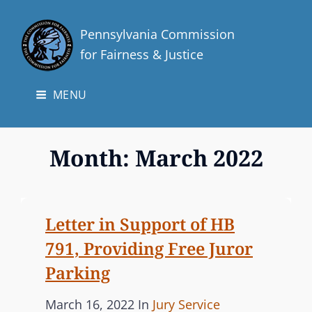
Pennsylvania Commission
for Fairness & Justice
MENU
Month:
March 2022
Letter in Support of HB
791, Providing Free Juror
Parking
P
C
March 16, 2022
In
Jury Service