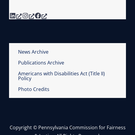
V
A
A
LinkedIn
Instagram
Facebook
P
N
H
I
I
A
C
C
C
O
News Archive
A
U
Publications Archive
T
R
E
Americans with Disabilities Act (Title II)
T
Policy
G
S
Photo Credits
O
R
I
E
S
Copyright © Pennsylvania Commission for Fairness
O