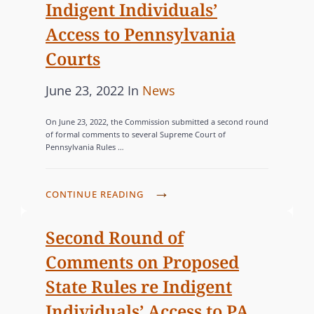
Indigent Individuals’
Access to Pennsylvania
Courts
P
C
June 23, 2022
In
News
o
A
On June 23, 2022, the Commission submitted a second round
s
T
of formal comments to several Supreme Court of
Pennsylvania Rules …
t
E
e
G
d
O
C
CONTINUE READING
o
R
O
n
I
M
Second Round of
M
E
Comments on Proposed
I
S
State Rules re Indigent
S
Individuals’ Access to PA
S