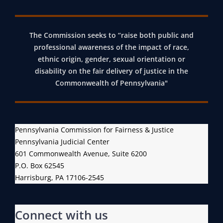
O
L
’
L
L
A
L
M
The Commission seeks to “raise both public and
C
professional awareness of the impact of race,
E
E
C
ethnic origin, gender, sexual orientation or
C
M
E
disability on the fair delivery of justice in the
T
B
S
Commonwealth of Pennsylvania"
I
E
S
O
R
T
N
S
O
O
H
P
Pennsylvania Commission for Fairness & Justice
Pennsylvania Judicial Center
F
I
E
601 Commonwealth Avenue, Suite 6200
D
P
N
P.O. Box 62545
E
N
Harrisburg, PA 17106-2545
M
S
O
Y
G
L
Connect with us
R