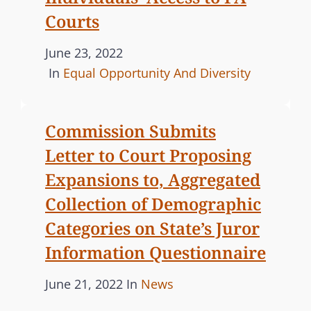
I
Courts
O
N
P
June 23, 2022
S
o
C
In
Equal Opportunity And Diversity
U
s
A
B
t
T
M
Commission Submits
e
E
I
Letter to Court Proposing
d
G
T
o
O
Expansions to, Aggregated
S
n
R
S
Collection of Demographic
I
E
Categories on State’s Juror
E
C
Information Questionnaire
S
O
N
P
C
June 21, 2022
In
News
D
o
A
R