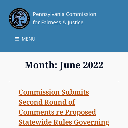
Pennsylvania Commission
for Fairness & Justice
MENU
Month:
June 2022
Commission Submits
Second Round of
Comments re Proposed
Statewide Rules Governing