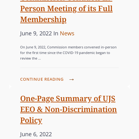
M
P
Person Meeting of its Full
e
G
I
R
d
O
Membership
T
O
o
R
S
P
P
C
June 9, 2022
In
News
n
I
L
O
o
A
E
E
S
On June 9, 2022, Commission members convened in-person
s
T
S
for the first time since the COVID-19 pandemic began to
T
E
review the …
t
E
T
D
e
G
E
S
d
O
R
C
T
CONTINUE READING
o
R
T
O
A
n
I
O
M
T
One-Page Summary of UJS
C
M
E
E
EEO & Non-Discrimination
O
I
W
S
Policy
U
S
I
R
S
D
P
June 6, 2022
T
I
E