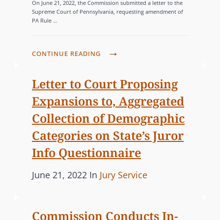
On June 21, 2022, the Commission submitted a letter to the
s
T
Supreme Court of Pennsylvania, requesting amendment of
O
PA Rule …
t
E
U
e
G
N
d
O
C
D
CONTINUE READING
o
R
O
O
n
I
M
F
Letter to Court Proposing
M
C
E
Expansions to, Aggregated
I
O
S
Collection of Demographic
S
M
Categories on State’s Juror
S
M
I
E
Info Questionnaire
O
N
N
T
P
C
June 21, 2022
In
Jury Service
S
S
o
A
U
R
s
T
B
E
Commission Conducts In-
t
E