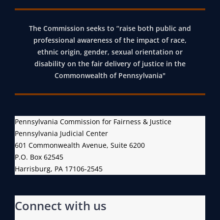
N
I
The Commission seeks to “raise both public and
N
professional awareness of the impact of race,
N
ethnic origin, gender, sexual orientation or
disability on the fair delivery of justice in the
O
Commonwealth of Pennsylvania"
V
A
T
I
Pennsylvania Commission for Fairness & Justice
V
Pennsylvania Judicial Center
E
601 Commonwealth Avenue, Suite 6200
A
P.O. Box 62545
Harrisburg, PA 17106-2545
N
T
I
Connect with us
-