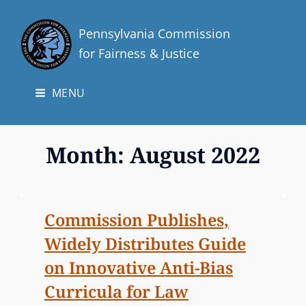
Pennsylvania Commission
for Fairness & Justice
MENU
Month:
August 2022
Commission Publishes,
Widely Distributes Guide
on Innovative Anti-Bias
Curricula for Law