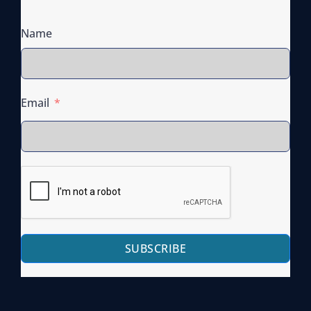
D
I
Name
S
T
R
I
Email
B
U
T
E
S
G
U
SUBSCRIBE
I
D
E
O