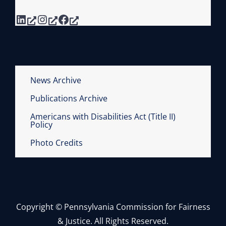
B
LinkedIn
Instagram
Facebook
I
A
S
C
U
News Archive
R
Publications Archive
R
I
Americans with Disabilities Act (Title II)
Policy
C
U
Photo Credits
L
A
F
O
Copyright © Pennsylvania Commission for Fairness
R
& Justice. All Rights Reserved.
L