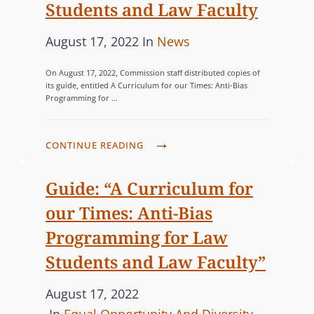
Students and Law Faculty
P
C
August 17, 2022
In
News
o
A
On August 17, 2022, Commission staff distributed copies of
s
T
its guide, entitled A Curriculum for our Times: Anti-Bias
Programming for …
t
E
e
G
d
O
C
CONTINUE READING
o
R
O
n
M
I
Guide: “A Curriculum for
M
E
our Times: Anti-Bias
I
S
Programming for Law
S
Students and Law Faculty”
S
I
P
August 17, 2022
O
o
C
N