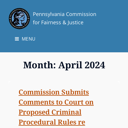
Pennsylvania Commission
for Fairness & Justice
MENU
Month:
April 2024
Commission Submits
Comments to Court on
Proposed Criminal
Procedural Rules re