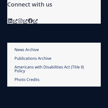
Connect with us
A
L
R
LinkedIn
Instagram
Facebook
U
L
E
S
R
News Archive
E
Publications Archive
R
Americans with Disabilities Act (Title II)
E
Policy
D
Photo Credits
U
C
T
I
O