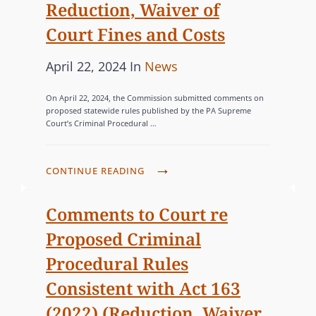
Reduction, Waiver of
Court Fines and Costs
P
C
April 22, 2024
In
News
o
A
On April 22, 2024, the Commission submitted comments on
s
T
proposed statewide rules published by the PA Supreme
Court’s Criminal Procedural …
t
E
e
G
d
O
C
CONTINUE READING
o
R
O
n
I
M
Comments to Court re
M
E
Proposed Criminal
I
S
Procedural Rules
S
Consistent with Act 163
S
I
(2022) (Reduction, Waiver