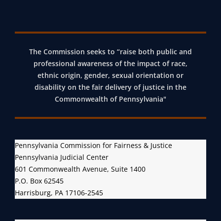
D
C
R
I
The Commission seeks to “raise both public and
M
professional awareness of the impact of race,
I
ethnic origin, gender, sexual orientation or
N
disability on the fair delivery of justice in the
A
Commonwealth of Pennsylvania"
L
P
R
Pennsylvania Commission for Fairness & Justice
O
Pennsylvania Judicial Center
C
601 Commonwealth Avenue, Suite 1400
E
P.O. Box 62545
D
Harrisburg, PA 17106-2545
U
R