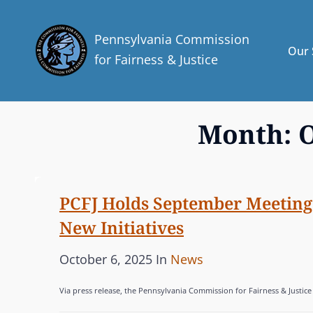
Pennsylvania Commission
Our 
for Fairness & Justice
Month:
O
PCFJ Holds September Meeting 
New Initiatives
P
C
October 6, 2025
In
News
o
A
Via press release, the Pennsylvania Commission for Fairness & Justice
s
T