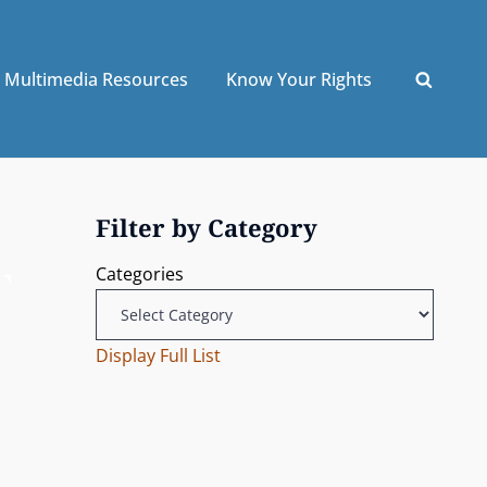
Multimedia Resources
Know Your Rights
Filter by Category
Categories
Display Full List