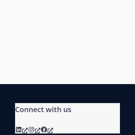
Connect with us
LinkedIn
Instagram
Facebook