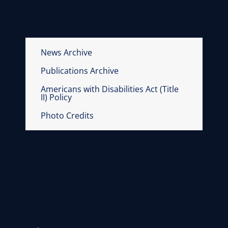
News Archive
Publications Archive
Americans with Disabilities Act (Title
II) Policy
Photo Credits