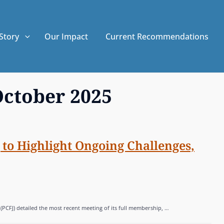
Story
Our Impact
Current Recommendations
ctober 2025
to Highlight Ongoing Challenges,
 (PCFJ) detailed the most recent meeting of its full membership, …