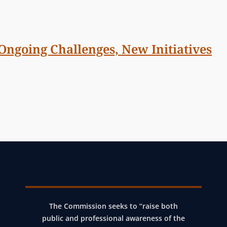
 Ongoing Challenges, New Initiatives
The Commission seeks to “raise both
public and professional awareness of the