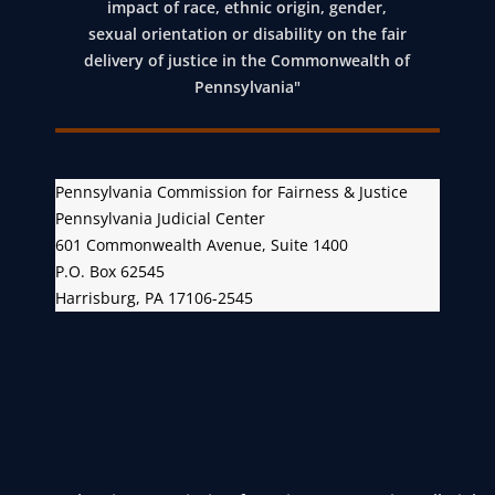
impact of race, ethnic origin, gender,
sexual orientation or disability on the fair
delivery of justice in the Commonwealth of
Pennsylvania"
Pennsylvania Commission for Fairness & Justice
Pennsylvania Judicial Center
601 Commonwealth Avenue, Suite 1400
P.O. Box 62545
Harrisburg, PA 17106-2545