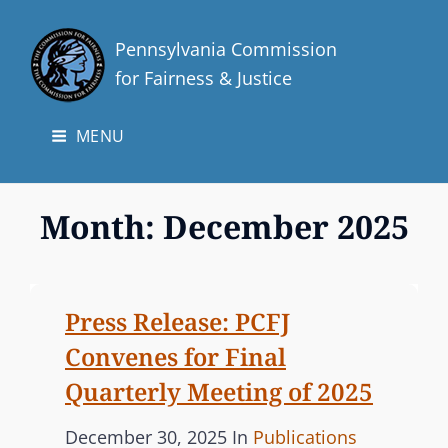
Pennsylvania Commission
for Fairness & Justice
MENU
Month:
December 2025
Press Release: PCFJ
Convenes for Final
Quarterly Meeting of 2025
P
C
December 30, 2025
In
Publications