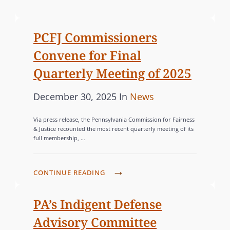
o
A
s
T
PCFJ Commissioners
t
E
Convene for Final
e
G
d
O
Quarterly Meeting of 2025
o
R
P
C
December 30, 2025
In
News
n
I
o
A
E
Via press release, the Pennsylvania Commission for Fairness
s
T
S
& Justice recounted the most recent quarterly meeting of its
full membership, …
t
E
e
G
d
O
P
CONTINUE READING
o
R
C
n
F
I
PA’s Indigent Defense
J
E
Advisory Committee
C