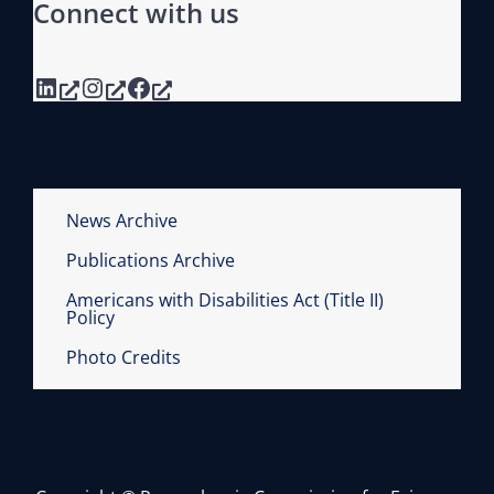
Connect with us
N
N
LinkedIn
Instagram
Facebook
I
A
L
R
E
News Archive
P
Publications Archive
O
R
Americans with Disabilities Act (Title II)
Policy
T
Photo Credits