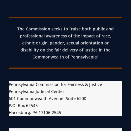
)
R
E
L
The Commission seeks to “raise both public and
E
professional awareness of the impact of race,
A
ethnic origin, gender, sexual orientation or
disability on the fair delivery of justice in the
S
Commonwealth of Pennsylvania"
E
S
F
I
Pennsylvania Commission for Fairness & Justice
R
Pennsylvania Judicial Center
S
601 Commonwealth Avenue, Suite 6200
T
P.O. Box 62545
Harrisburg, PA 17106-2545
B
I
E