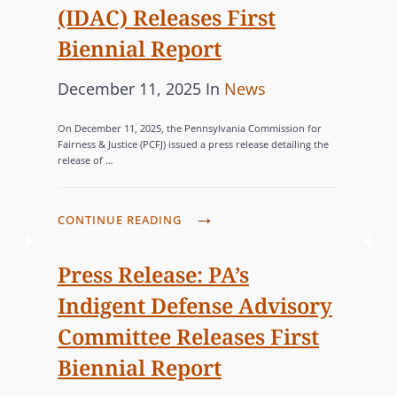
S
(IDAC) Releases First
O
Biennial Report
M
M
P
C
December 11, 2025
In
News
I
o
A
S
On December 11, 2025, the Pennsylvania Commission for
s
T
S
Fairness & Justice (PCFJ) issued a press release detailing the
release of …
I
t
E
O
e
G
N
d
O
P
CONTINUE READING
E
o
R
A
R
n
’
I
Press Release: PA’s
S
S
E
Indigent Defense Advisory
C
I
S
O
Committee Releases First
N
N
Biennial Report
D
V
I