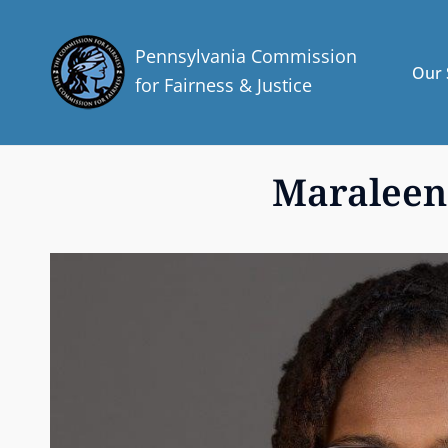
Pennsylvania Commission
Our 
for Fairness & Justice
Maraleen 