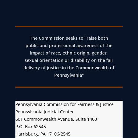
The Commission seeks to “raise both
public and professional awareness of the
impact of race, ethnic origin, gender,
sexual orientation or disability on the fair
delivery of justice in the Commonwealth of
Pennsylvania"
Pennsylvania Commission for Fairness & Justice
Pennsylvania Judicial Center
601 Commonwealth Avenue, Suite 1400
P.O. Box 62545
Harrisburg, PA 17106-2545