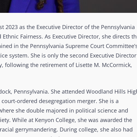
st 2023 as the Executive Director of the Pennsylvania
thnic Fairness. As Executive Director, she directs t
ined in the Pennsylvania Supreme Court Committee’
tice system. She is only the second Executive Director
y, following the retirement of Lisette M. McCormick,
dock, Pennsylvania. She attended Woodland Hills Hig
1 court-ordered desegregation merger. She is a
where she double majored in political science and
iety. While at Kenyon College, she was awarded the
racial gerrymandering. During college, she also had