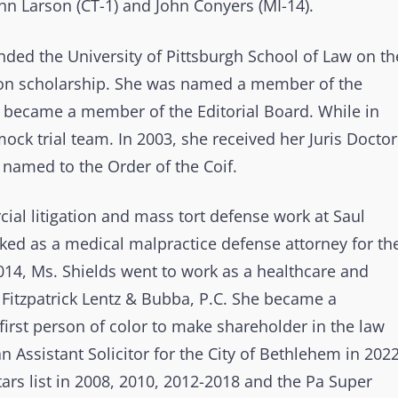
hn Larson (CT-1) and John Conyers (MI-14).
nded the University of Pittsburgh School of Law on th
uition scholarship. She was named a member of the
e became a member of the Editorial Board. While in
ck trial team. In 2003, she received her Juris Doctor
named to the Order of the Coif.
al litigation and mass tort defense work at Saul
ked as a medical malpractice defense attorney for th
2014, Ms. Shields went to work as a healthcare and
d Fitzpatrick Lentz & Bubba, P.C. She became a
first person of color to make shareholder in the law
 Assistant Solicitor for the City of Bethlehem in 2022
ars list in 2008, 2010, 2012-2018 and the Pa Super