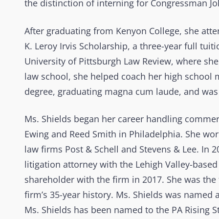
the distinction of interning for Congressman Jo
After graduating from Kenyon College, she atte
K. Leroy Irvis Scholarship, a three-year full t
University of Pittsburgh Law Review, where sh
law school, she helped coach her high school mo
degree, graduating magna cum laude, and was 
Ms. Shields began her career handling commerci
Ewing and Reed Smith in Philadelphia. She wor
law firms Post & Schell and Stevens & Lee. In 
litigation attorney with the Lehigh Valley-base
shareholder with the firm in 2017. She was the 
firm’s 35-year history. Ms. Shields was named an
Ms. Shields has been named to the PA Rising St