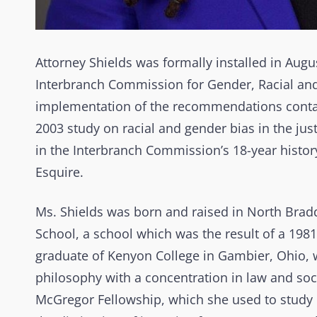
Attorney Shields was formally installed in Augu
Interbranch Commission for Gender, Racial and E
implementation of the recommendations conta
2003 study on racial and gender bias in the jus
in the Interbranch Commission’s 18-year histor
Esquire.
Ms. Shields was born and raised in North Brad
School, a school which was the result of a 198
graduate of Kenyon College in Gambier, Ohio, 
philosophy with a concentration in law and soc
McGregor Fellowship, which she used to study 