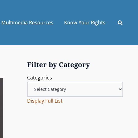
Multimedia Resources
Know Your Rights
Filter by Category
Categories
Display Full List