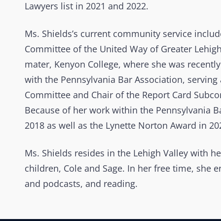
Lawyers list in 2021 and 2022.
Ms. Shields’s current community service inclu
Committee of the United Way of Greater Lehigh 
mater, Kenyon College, where she was recently 
with the Pennsylvania Bar Association, servin
Committee and Chair of the Report Card Subc
Because of her work within the Pennsylvania Ba
2018 as well as the Lynette Norton Award in 20
Ms. Shields resides in the Lehigh Valley with h
children, Cole and Sage. In her free time, she 
and podcasts, and reading.