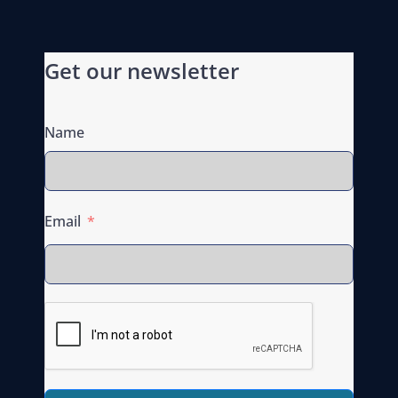
Get our newsletter
Name
Email