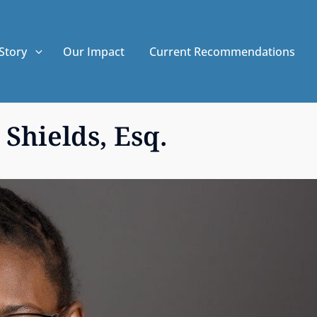
Story
Our Impact
Current Recommendations
Shields, Esq.