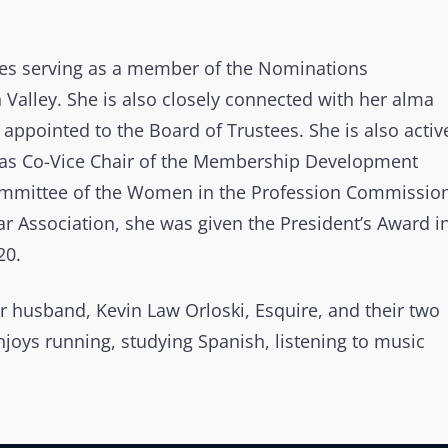
des serving as a member of the Nominations
Valley. She is also closely connected with her alma
appointed to the Board of Trustees. She is also activ
g as Co-Vice Chair of the Membership Development
ommittee of the Women in the Profession Commission
r Association, she was given the President’s Award i
20.
er husband, Kevin Law Orloski, Esquire, and their two
enjoys running, studying Spanish, listening to music