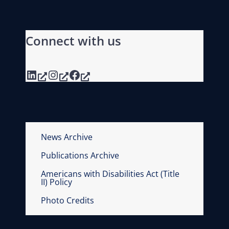
Connect with us
LinkedIn
Instagram
Facebook
News Archive
Publications Archive
Americans with Disabilities Act (Title
II) Policy
Photo Credits