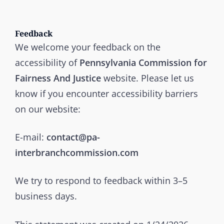
Feedback
We welcome your feedback on the
accessibility of
Pennsylvania Commission for
Fairness And Justice
website. Please let us
know if you encounter accessibility barriers
on our website:
E-mail:
contact@pa-
interbranchcommission.com
We try to respond to feedback within 3–5
business days.