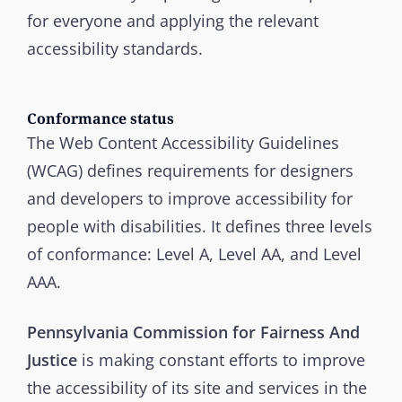
for everyone and applying the relevant
accessibility standards.
Conformance status
The Web Content Accessibility Guidelines
(WCAG) defines requirements for designers
and developers to improve accessibility for
people with disabilities. It defines three levels
of conformance: Level A, Level AA, and Level
AAA.
Pennsylvania Commission for Fairness And
Justice
is making constant efforts to improve
the accessibility of its site and services in the