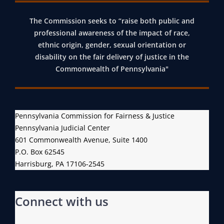
The Commission seeks to “raise both public and
professional awareness of the impact of race,
ethnic origin, gender, sexual orientation or
disability on the fair delivery of justice in the
Commonwealth of Pennsylvania"
Pennsylvania Commission for Fairness & Justice
Pennsylvania Judicial Center
601 Commonwealth Avenue, Suite 1400
P.O. Box 62545
Harrisburg, PA 17106-2545
Connect with us