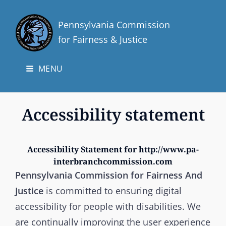
Pennsylvania Commission
for Fairness & Justice
MENU
Accessibility statement
Accessibility Statement for http://www.pa-
interbranchcommission.com
Pennsylvania Commission for Fairness And
Justice
is committed to ensuring digital
accessibility for people with disabilities. We
are continually improving the user experience