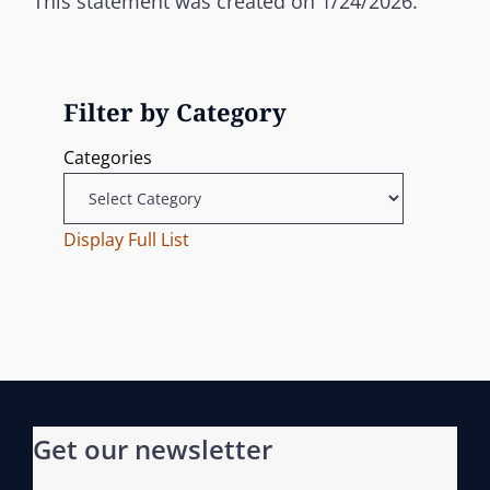
This statement was created on 1/24/2026.
Filter by Category
Categories
Display Full List
Get our newsletter