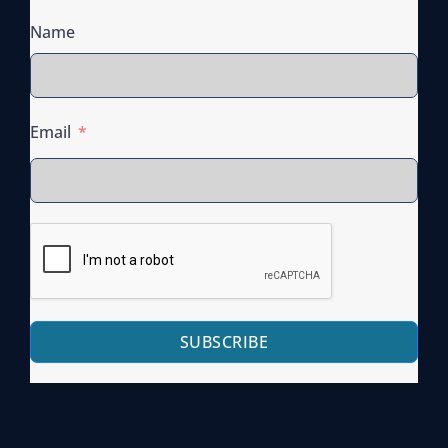
Name
Email
SUBSCRIBE