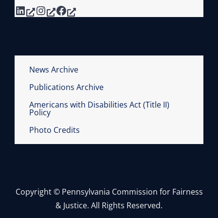
LinkedIn
Instagram
Facebook
News Archive
Publications Archive
Americans with Disabilities Act (Title II)
Policy
Photo Credits
Copyright © Pennsylvania Commission for Fairness
& Justice. All Rights Reserved.