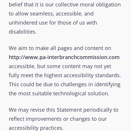
belief that it is our collective moral obligation
to allow seamless, accessible, and
unhindered use for those of us with
disabilities.
We aim to make all pages and content on
http://www.pa-interbranchcommission.com
accessible, but some content may not yet
fully meet the highest accessibility standards.
This could be due to challenges in identifying
the most suitable technological solution.
We may revise this Statement periodically to
reflect improvements or changes to our
accessibility practices.