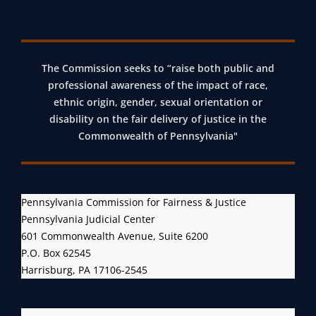
The Commission seeks to “raise both public and
professional awareness of the impact of race,
ethnic origin, gender, sexual orientation or
disability on the fair delivery of justice in the
Commonwealth of Pennsylvania"
Pennsylvania Commission for Fairness & Justice
Pennsylvania Judicial Center
601 Commonwealth Avenue, Suite 6200
P.O. Box 62545
Harrisburg, PA 17106-2545