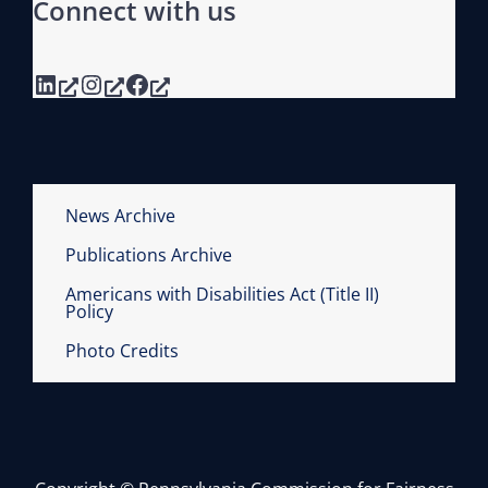
Connect with us
LinkedIn
Instagram
Facebook
News Archive
Publications Archive
Americans with Disabilities Act (Title II)
Policy
Photo Credits