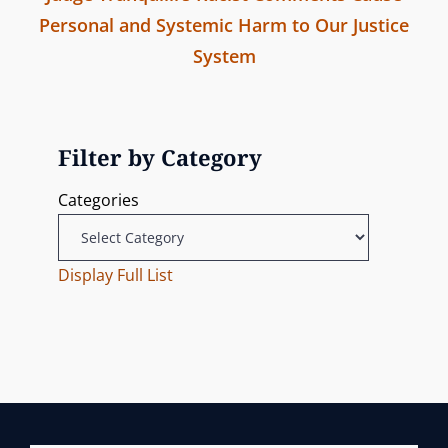
a
m
Personal and Systemic Harm to Our Justice
v
i
v
System
i
s
N
o
s
i
e
u
i
g
x
s
Filter by Category
o
t
P
n
a
Categories
P
o
t
o
s
s
Display Full List
t
i
t
o
n