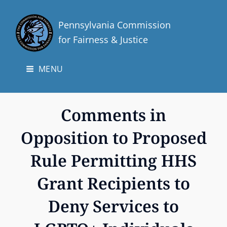
Pennsylvania Commission
for Fairness & Justice
MENU
Comments in
Opposition to Proposed
Rule Permitting HHS
Grant Recipients to
Deny Services to