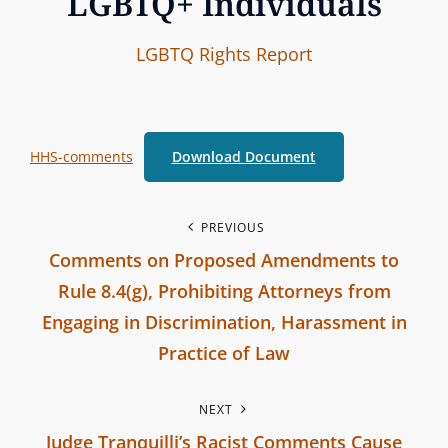
LGBTQ+ Individuals
I
B
C
LGBTQ Rights
Report
n
y
A
t
T
e
E
HHS-comments
Download Document
r
G
b
O
r
R
P
PREVIOUS
a
I
Comments on Proposed Amendments to
o
n
E
Rule 8.4(g), Prohibiting Attorneys from
c
S
s
Engaging in Discrimination, Harassment in
h
Practice of Law
t
C
P
o
n
NEXT
r
m
Judge Tranquilli’s Racist Comments Cause
e