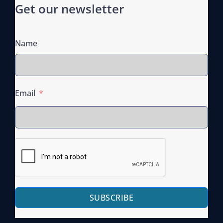
Get our newsletter
Name
Email
SUBSCRIBE