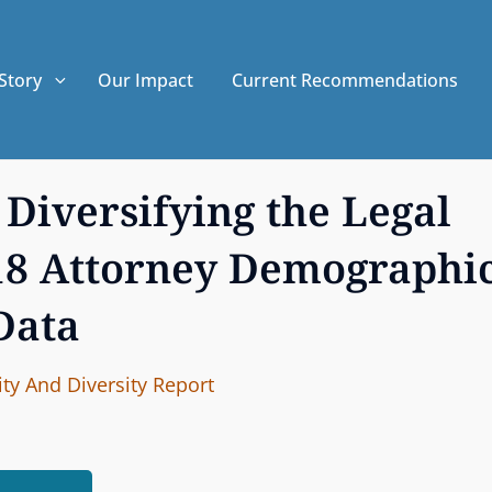
Story
Our Impact
Current Recommendations
Diversifying the Legal
018 Attorney Demographi
Data
I
B
ty And Diversity
Report
n
y
t
e