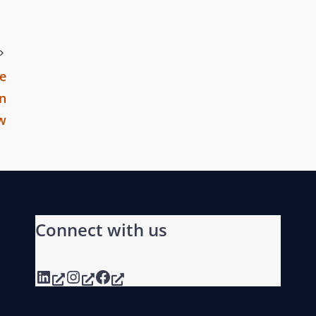
e
in
aw
Connect with us
LinkedIn
Instagram
Facebook