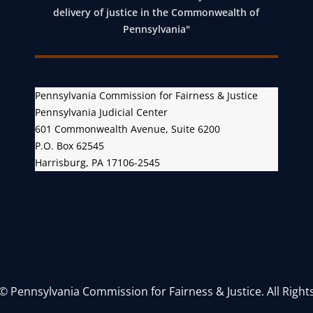
o
delivery of justice in the Commonwealth of
n
Pennsylvania"
Pennsylvania Commission for Fairness & Justice
Pennsylvania Judicial Center
601 Commonwealth Avenue, Suite 6200
P.O. Box 62545
Harrisburg, PA 17106-2545
© Pennsylvania Commission for Fairness & Justice. All Right