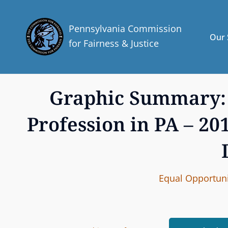
Pennsylvania Commission
Our 
for Fairness & Justice
Graphic Summary: 
Profession in PA – 2
C
Equal Opportuni
A
T
E