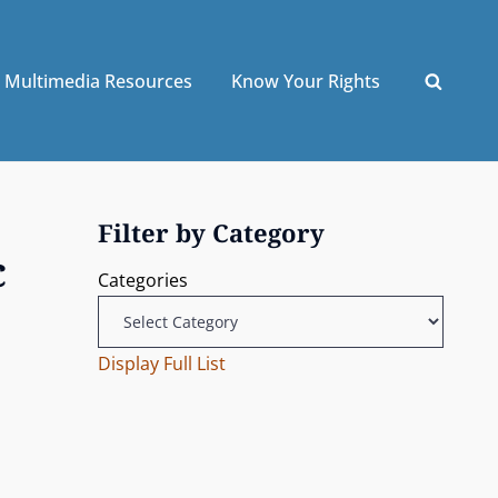
Multimedia Resources
Know Your Rights
Filter by Category
c
Categories
Display Full List