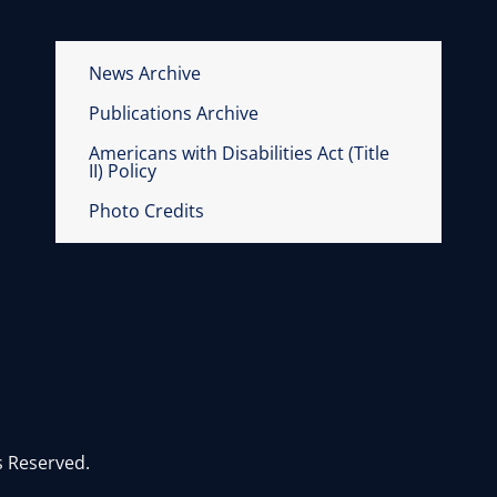
News Archive
Publications Archive
Americans with Disabilities Act (Title
II) Policy
Photo Credits
s Reserved.