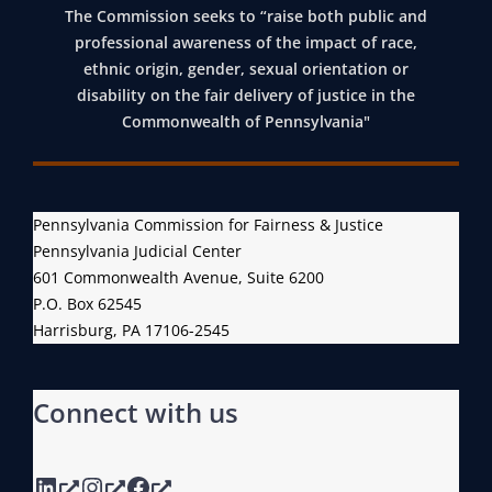
The Commission seeks to “raise both public and
professional awareness of the impact of race,
ethnic origin, gender, sexual orientation or
disability on the fair delivery of justice in the
Commonwealth of Pennsylvania"
Pennsylvania Commission for Fairness & Justice
Pennsylvania Judicial Center
601 Commonwealth Avenue, Suite 6200
P.O. Box 62545
Harrisburg, PA 17106-2545
Connect with us
LinkedIn
Instagram
Facebook