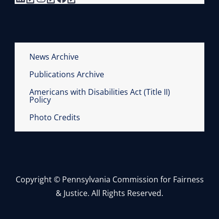
News Archive
Publications Archive
Americans with Disabilities Act (Title II)
Policy
Photo Credits
Copyright © Pennsylvania Commission for Fairness
& Justice. All Rights Reserved.