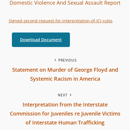
I
B
C
Domestic Violence And Sexual Assault
Report
n
y
A
t
T
Signed-second-request-for-interpretation-of-ICJ-rules
e
E
r
G
Download Document
b
O
r
R
a
P
I
PREVIOUS
n
E
Statement on Murder of George Floyd and
o
c
S
Systemic Racism in America
h
s
P
C
NEXT
r
t
o
Interpretation from the Interstate
e
m
n
Commission for Juveniles re Juvenile Victims
v
m
of Interstate Human Trafficking
i
a
i