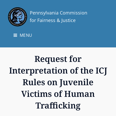
Pennsylvania Commission
for Fairness & Justice
MENU
Request for
Interpretation of the ICJ
Rules on Juvenile
Victims of Human
Trafficking