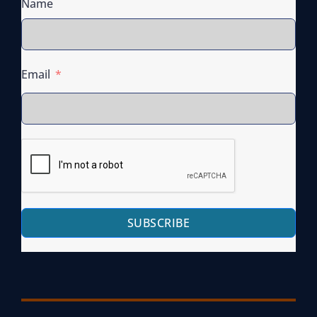
Name
Email
SUBSCRIBE