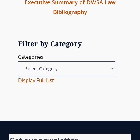
Executive Summary of DV/SA Law
o
Bibliography
s
P
r
t
e
Filter by Category
n
v
Categories
i
a
o
v
u
Display Full List
s
i
P
g
o
s
a
t
t