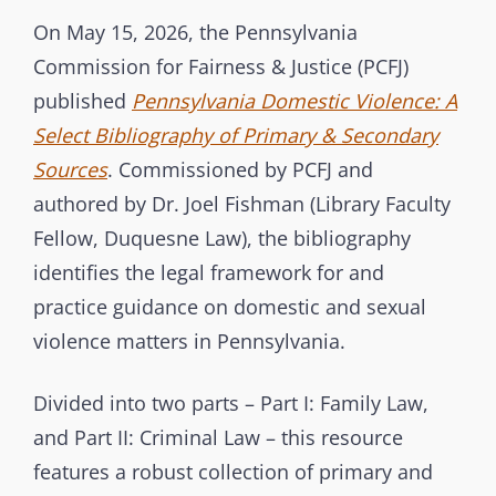
t
T
On May 15, 2026, the Pennsylvania
e
E
Commission for Fairness & Justice (PCFJ)
r
G
published
Pennsylvania Domestic Violence: A
b
O
Select Bibliography of Primary & Secondary
r
R
Sources
. Commissioned by PCFJ and
a
I
authored by Dr. Joel Fishman (Library Faculty
n
E
Fellow, Duquesne Law), the bibliography
c
S
identifies the legal framework for and
h
practice guidance on domestic and sexual
C
violence matters in Pennsylvania.
o
m
Divided into two parts – Part I: Family Law,
m
and Part II: Criminal Law – this resource
i
s
features a robust collection of primary and