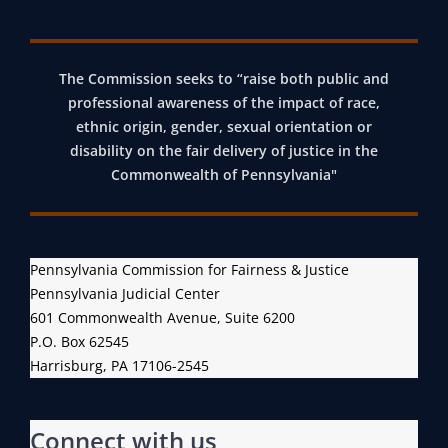
The Commission seeks to “raise both public and
professional awareness of the impact of race,
ethnic origin, gender, sexual orientation or
disability on the fair delivery of justice in the
Commonwealth of Pennsylvania"
Pennsylvania Commission for Fairness & Justice
Pennsylvania Judicial Center
601 Commonwealth Avenue, Suite 6200
P.O. Box 62545
Harrisburg, PA 17106-2545
Connect with us