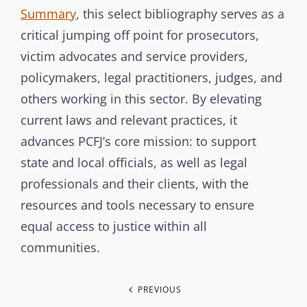
Summary
, this select bibliography serves as a
critical jumping off point for prosecutors,
victim advocates and service providers,
policymakers, legal practitioners, judges, and
others working in this sector. By elevating
current laws and relevant practices, it
advances PCFJ’s core mission: to support
state and local officials, as well as legal
professionals and their clients, with the
resources and tools necessary to ensure
equal access to justice within all
communities.
P
PREVIOUS