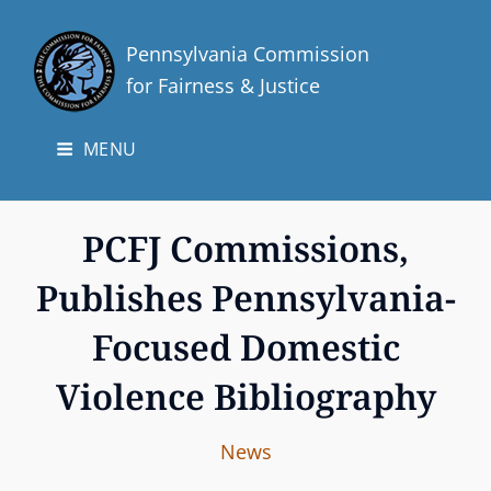
Pennsylvania Commission
for Fairness & Justice
MENU
PCFJ Commissions,
Publishes Pennsylvania-
Focused Domestic
Violence Bibliography
I
B
C
News
n
y
A