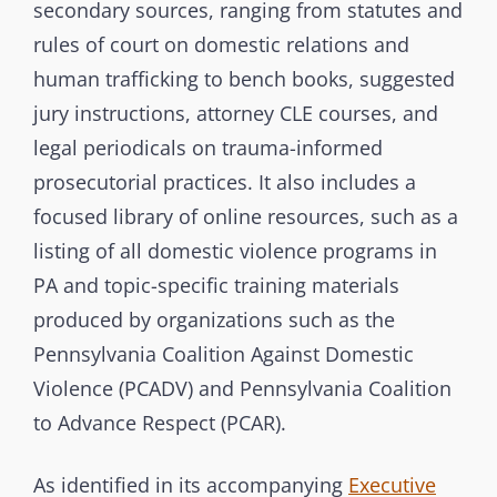
s
secondary sources, ranging from statutes and
i
rules of court on domestic relations and
o
human trafficking to bench books, suggested
n
jury instructions, attorney CLE courses, and
legal periodicals on trauma-informed
prosecutorial practices. It also includes a
focused library of online resources, such as a
listing of all domestic violence programs in
PA and topic-specific training materials
produced by organizations such as the
Pennsylvania Coalition Against Domestic
Violence (PCADV) and Pennsylvania Coalition
to Advance Respect (PCAR).
As identified in its accompanying
Executive