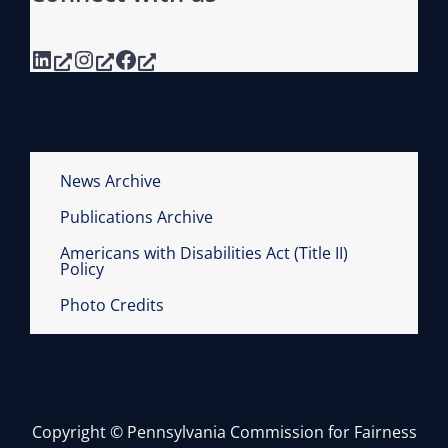
LinkedIn
Instagram
Facebook
News Archive
Publications Archive
Americans with Disabilities Act (Title II)
Policy
Photo Credits
Copyright © Pennsylvania Commission for Fairness