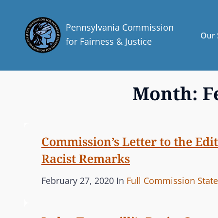
Pennsylvania Commission
Our 
for Fairness & Justice
Month:
F
Commission’s Letter to the Edi
Racist Remarks
P
C
February 27, 2020
In
Full Commission Stat
o
A
s
T