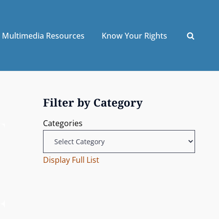
Multimedia Resources
Know Your Rights
Filter by Category
Categories
Display Full List