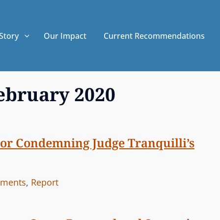
Story
Our Impact
Current Recommendations
ebruary 2020
tor Condemning Judge Tranquilli’s
ements
,
Report