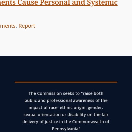
ments Cause Personal and Systemic
ements
,
Report
The Commission seeks to “raise both
public and professional awareness of the
impact of race, ethnic origin, gender,
sexual orientation or disability on the fair
delivery of justice in the Commonwealth of
Pennsylvania"