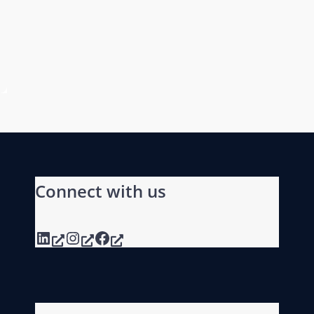
Connect with us
LinkedIn
Instagram
Facebook