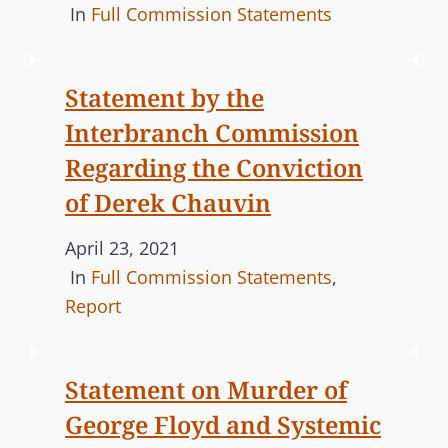
S
o
C
In
Full Commission Statements
s
A
t
T
Statement by the
e
E
Interbranch Commission
d
G
o
O
Regarding the Conviction
n
R
of Derek Chauvin
I
E
P
April 23, 2021
S
o
C
In
Full Commission Statements
,
s
A
Report
t
T
e
E
Statement on Murder of
d
G
George Floyd and Systemic
o
O