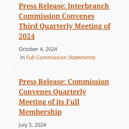
Press Release: Interbranch
d
G
Commission Convenes
o
O
n
R
Third Quarterly Meeting of
I
2024
E
S
P
October 4, 2024
o
C
In
Full Commission Statements
s
A
t
T
Press Release: Commission
e
E
Convenes Quarterly
d
G
o
O
Meeting of its Full
n
R
Membership
I
E
P
July 5, 2024