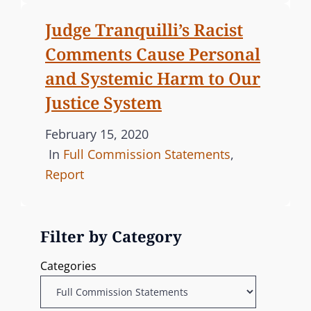
e
E
Judge Tranquilli’s Racist
d
G
Comments Cause Personal
o
O
n
R
and Systemic Harm to Our
I
Justice System
E
S
P
February 15, 2020
o
C
In
Full Commission Statements
,
s
A
Report
t
T
e
E
Filter by Category
d
G
o
O
Categories
n
R
I