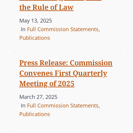
the Rule of Law
P
May 13, 2025
o
C
In
Full Commission Statements
,
s
A
Publications
t
T
e
E
Press Release: Commission
d
G
Convenes First Quarterly
o
O
n
R
Meeting of 2025
I
P
March 27, 2025
E
o
C
In
Full Commission Statements
,
S
s
A
Publications
t
T
e
E