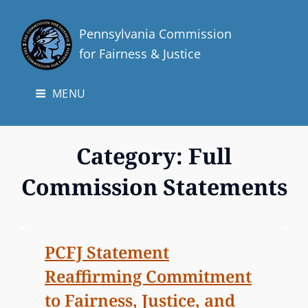
Pennsylvania Commission
for Fairness & Justice
MENU
Category:
Full
Commission Statements
PCFJ Statement
Reaffirming Commitment
to Fairness, Justice, and