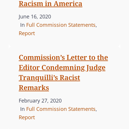
n
R
Racism in America
I
P
June 16, 2020
E
o
C
In
Full Commission Statements
,
S
s
A
Report
t
T
e
E
Commission’s Letter to the
d
G
Editor Condemning Judge
o
O
n
R
Tranquilli’s Racist
I
Remarks
E
S
P
February 27, 2020
o
C
In
Full Commission Statements
,
s
A
Report
t
T