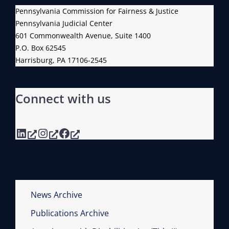
Pennsylvania Commission for Fairness & Justice
Pennsylvania Judicial Center
601 Commonwealth Avenue, Suite 1400
P.O. Box 62545
Harrisburg, PA 17106-2545
Connect with us
LinkedIn
Instagram
Facebook
News Archive
Publications Archive