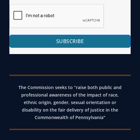
SUBSCRIBE
The Commission seeks to “raise both public and
professional awareness of the impact of race,
ethnic origin, gender, sexual orientation or
disability on the fair delivery of justice in the
Commonwealth of Pennsylvania"