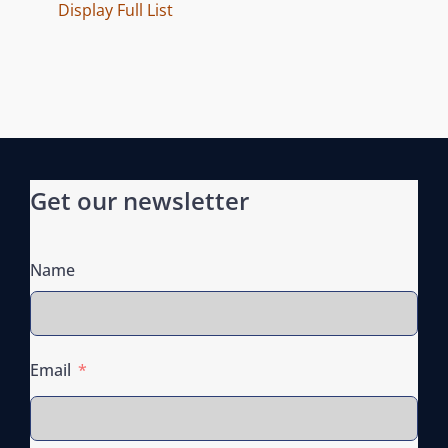
E
Display Full List
S
Get our newsletter
Name
Email