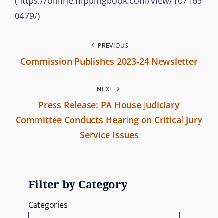
(https://online.flippingbook.com/view/107165
b
O
0479/)
r
R
a
I
P
PREVIOUS
n
E
Commission Publishes 2023-24 Newsletter
c
S
o
P
h
s
NEXT
r
C
Press Release: PA House Judiciary
e
o
t
Committee Conducts Hearing on Critical Jury
m
v
n
Service Issues
m
i
i
N
o
a
s
e
u
s
v
x
s
Filter by Category
i
t
P
i
Categories
o
P
o