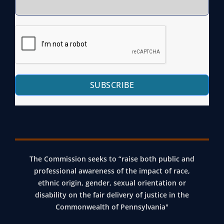
SUBSCRIBE
The Commission seeks to “raise both public and
professional awareness of the impact of race,
ethnic origin, gender, sexual orientation or
disability on the fair delivery of justice in the
Commonwealth of Pennsylvania"