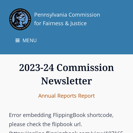
Pennsylvania Commission
for Fairness & Justice
MENU
2023-24 Commission
Newsletter
I
B
C
Annual Reports
Report
n
y
A
t
T
Error embedding FlippingBook shortcode,
e
E
please check the flipbook url.
r
G