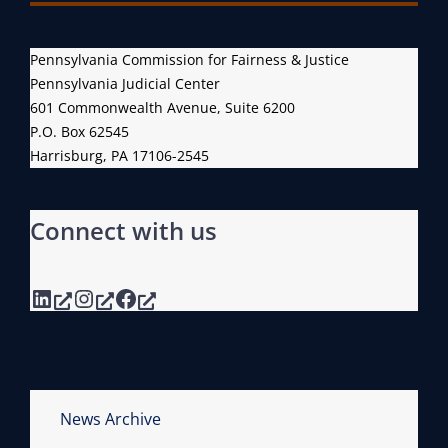
Pennsylvania Commission for Fairness & Justice
Pennsylvania Judicial Center
601 Commonwealth Avenue, Suite 6200
P.O. Box 62545
Harrisburg, PA 17106-2545
Connect with us
LinkedIn
Instagram
Facebook
News Archive