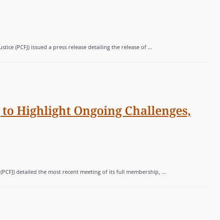
ice (PCFJ) issued a press release detailing the release of …
to Highlight Ongoing Challenges,
 (PCFJ) detailed the most recent meeting of its full membership, …