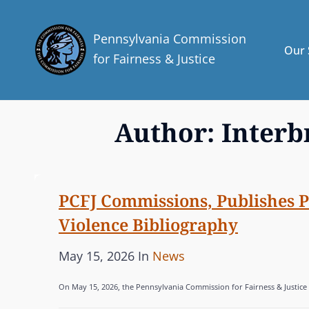
Pennsylvania Commission
Our 
for Fairness & Justice
Author:
Inter
PCFJ Commissions, Publishes 
Violence Bibliography
P
C
May 15, 2026
In
News
o
A
On May 15, 2026, the Pennsylvania Commission for Fairness & Justice 
s
T