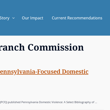
Story
Our Impact
Current Recommendations
branch Commission
Pennsylvania-Focused Domestic
(PCFJ) published Pennsylvania Domestic Violence: A Select Bibliography of …