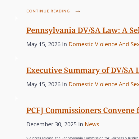
t
E
P
e
CONTINUE READING
G
C
d
O
F
Pennsylvania DV/SA Law: A Sel
o
R
J
n
I
P
C
May 15, 2026
In
Domestic Violence And Sex
C
E
o
A
O
S
M
s
T
Executive Summary of DV/SA 
M
t
E
I
e
G
P
C
May 15, 2026
In
Domestic Violence And Sex
S
d
O
o
A
S
o
R
s
T
I
n
I
PCFJ Commissioners Convene fo
t
E
O
E
e
G
N
P
C
December 30, 2025
In
News
S
S
d
O
o
A
,
o
R
Via press release, the Pennsylvania Commission for Fairness & Justic