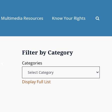
Multimedia Resources
Know Your Rights
Filter by Category
Categories
Display Full List