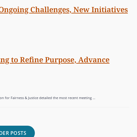
 Ongoing Challenges, New Initiatives
ng to Refine Purpose, Advance
on for Fairness & Justice detailed the most recent meeting …
DER POSTS