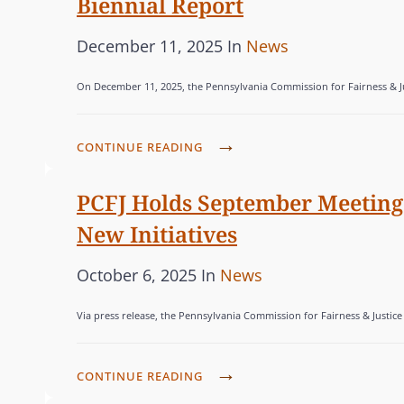
Biennial Report
e
G
V
R
A
d
O
S
P
C
December 11, 2025
In
News
N
o
R
C
o
A
I
n
I
On December 11, 2025, the Pennsylvania Commission for Fairness & Just
O
s
T
A
E
N
t
E
-
S
V
P
F
e
CONTINUE READING
G
E
A
O
d
O
N
’
C
PCFJ Holds September Meeting 
o
R
E
S
U
n
I
New Initiatives
F
I
S
E
O
N
E
P
C
October 6, 2025
In
News
S
R
D
D
o
A
F
I
Via press release, the Pennsylvania Commission for Fairness & Justice
D
s
T
I
G
O
t
E
N
E
M
P
e
CONTINUE READING
G
A
N
E
C