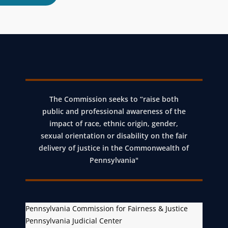
The Commission seeks to “raise both
public and professional awareness of the
impact of race, ethnic origin, gender,
sexual orientation or disability on the fair
delivery of justice in the Commonwealth of
Pennsylvania"
Pennsylvania Commission for Fairness & Justice
Pennsylvania Judicial Center