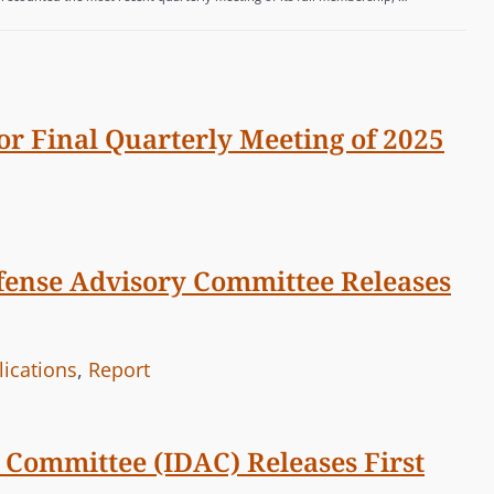
or Final Quarterly Meeting of 2025
efense Advisory Committee Releases
lications
,
Report
 Committee (IDAC) Releases First