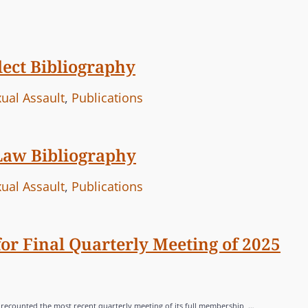
ect Bibliography
ual Assault
,
Publications
Law Bibliography
ual Assault
,
Publications
r Final Quarterly Meeting of 2025
e recounted the most recent quarterly meeting of its full membership, …