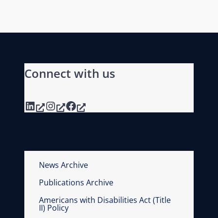
Connect with us
LinkedIn
Instagram
Facebook
News Archive
Publications Archive
Americans with Disabilities Act (Title
II) Policy