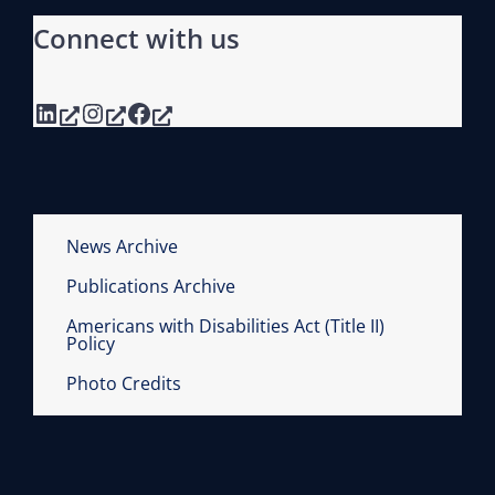
Connect with us
LinkedIn
Instagram
Facebook
News Archive
Publications Archive
Americans with Disabilities Act (Title II)
Policy
Photo Credits