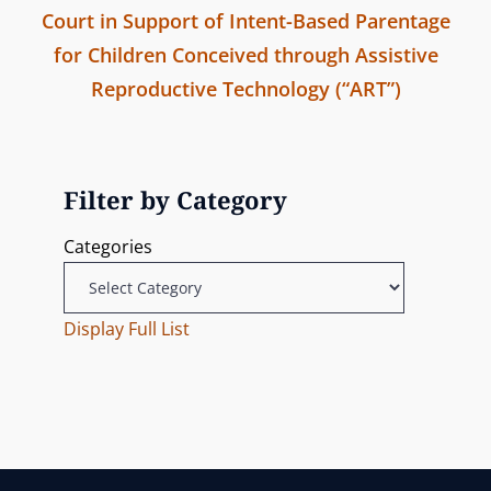
m
Court in Support of Intent-Based Parentage
v
a
i
for Children Conceived through Assistive
i
s
v
Reproductive Technology (“ART”)
o
s
N
u
i
i
e
s
o
g
x
P
Filter by Category
n
t
o
a
Categories
P
s
t
o
t
s
Display Full List
i
t
o
n