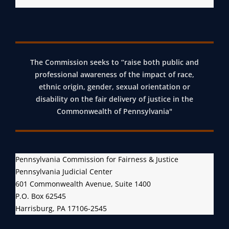
The Commission seeks to “raise both public and
professional awareness of the impact of race,
ethnic origin, gender, sexual orientation or
disability on the fair delivery of justice in the
Commonwealth of Pennsylvania"
Pennsylvania Commission for Fairness & Justice
Pennsylvania Judicial Center
601 Commonwealth Avenue, Suite 1400
P.O. Box 62545
Harrisburg, PA 17106-2545