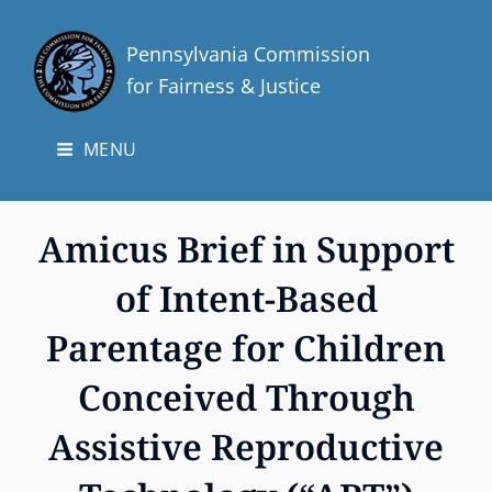
Pennsylvania Commission
for Fairness & Justice
MENU
Amicus Brief in Support
of Intent-Based
Parentage for Children
Conceived Through
Assistive Reproductive