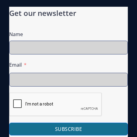
Get our newsletter
Name
Email
SUBSCRIBE