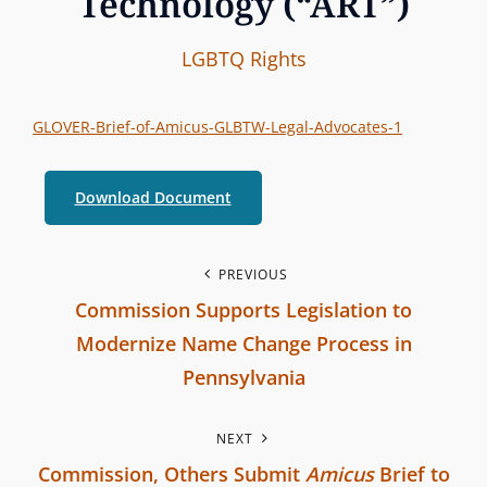
Technology (“ART”)
I
B
C
LGBTQ Rights
n
y
A
t
T
GLOVER-Brief-of-Amicus-GLBTW-Legal-Advocates-1
e
E
r
G
Download Document
b
O
r
R
a
P
I
PREVIOUS
n
Commission Supports Legislation to
E
o
c
S
Modernize Name Change Process in
h
s
Pennsylvania
C
P
t
o
NEXT
r
m
n
Commission, Others Submit
Amicus
Brief to
e