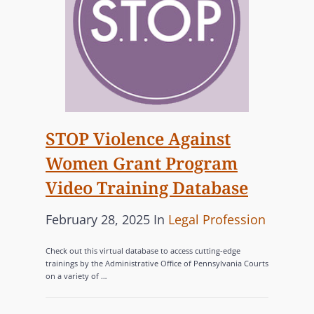
A
S
Q
G
R
T
I
W
)
I
A
I
L
+
N
L
D
S
L
E
A
E
V
N
STOP Violence Against
G
E
D
Women Grant Program
A
L
R
L
O
Video Training Database
E
,
P
C
S
P
C
February 28, 2025
In
Legal Profession
M
O
T
o
A
E
G
Check out this virtual database to access cutting-edge
I
N
s
T
N
trainings by the Administrative Office of Pennsylvania Courts
L
T
on a variety of …
t
E
I
L
S
e
G
Z
E