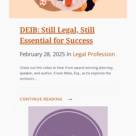
W
S
L
A
I
E
N
D
T
I
E
DEIB: Still Legal, Still
T
A
W
E
Essential for Success
N
E
R
S
B
P
C
February 28, 2025
In
Legal Profession
,
(
I
C
o
A
2
N
Check out this video to hear from award-winning attorney,
E
s
T
0
speaker, and author, Frank Miles, Esq., as he explores the
A
L
contours …
t
E
2
R
E
e
G
6
O
B
d
O
W
D
CONTINUE READING
N
R
E
o
R
E
L
A
B
n
I
I
G
T
I
B
E
B
I
N
:
S
T
N