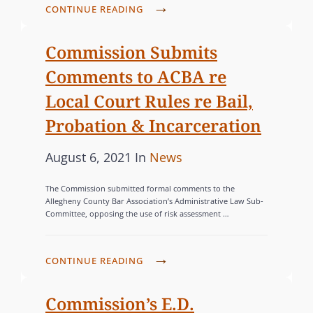
d
O
I
S
CONTINUE READING
S
o
R
N
T
S
G
n
O
I
Commission Submits
E
C
P
E
Comments to ACBA re
N
H
V
S
T
Local Court Rules re Bail,
A
I
I
L
Probation & Incarceration
O
A
L
L
L
P
C
August 6, 2021
In
News
E
E
F
o
A
N
N
O
The Commission submitted formal comments to the
G
s
T
C
Allegheny County Bar Association’s Administrative Law Sub-
R
E
Committee, opposing the use of risk assessment …
E
t
E
S
S
A
e
G
U
G
d
O
C
C
CONTINUE READING
A
o
R
O
C
I
n
M
I
E
Commission’s E.D.
N