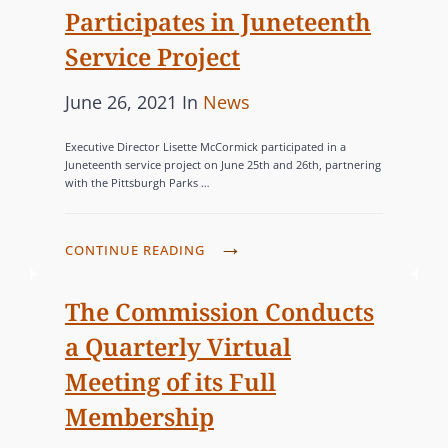
M
S
E
Participates in Juneteenth
S
I
S
S
T
Service Project
S
W
S
P
C
June 26, 2021
In
News
O
I
o
A
M
O
Executive Director Lisette McCormick participated in a
s
T
E
N
Juneteenth service project on June 25th and 26th, partnering
N
with the Pittsburgh Parks …
t
E
S
G
e
G
U
R
d
O
B
C
CONTINUE READING
A
o
R
M
O
N
I
n
I
M
The Commission Conducts
T
T
M
E
a Quarterly Virtual
P
S
I
S
R
Meeting of its Full
C
S
O
O
Membership
S
G
M
I