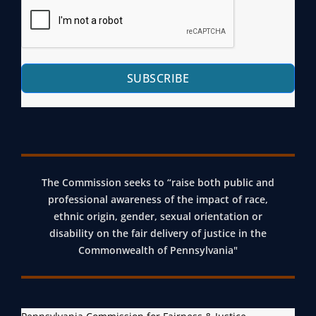
L
E
R
,
R
L
P
V
Y
R
I
V
SUBSCRIBE
O
C
I
B
E
R
A
P
T
T
R
U
I
O
A
O
J
The Commission seeks to “raise both public and
L
N
E
professional awareness of the impact of race,
M
ethnic origin, gender, sexual orientation or
&
C
E
disability on the fair delivery of justice in the
I
T
E
Commonwealth of Pennsylvania"
N
T
C
I
A
N
R