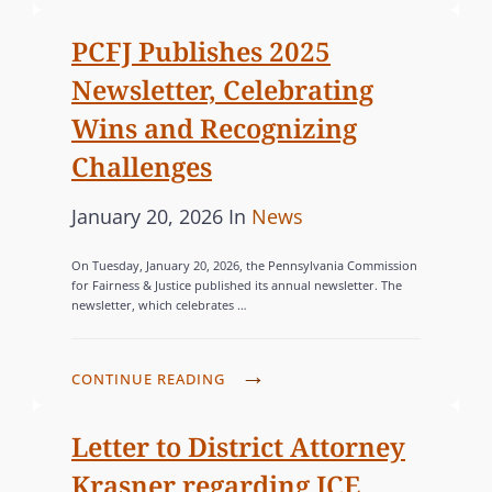
o
R
C
R
n
F
I
PCFJ Publishes 2025
R
J
E
Newsletter, Celebrating
E
J
S
N
Wins and Recognizing
O
T
Challenges
I
L
N
A
P
C
January 20, 2026
In
News
S
N
o
A
P
On Tuesday, January 20, 2026, the Pennsylvania Commission
D
s
T
A
for Fairness & Justice published its annual newsletter. The
S
newsletter, which celebrates …
R
t
E
C
T
e
G
A
N
d
O
P
CONTINUE READING
P
E
o
R
C
E
R
n
F
I
Letter to District Attorney
F
O
J
E
O
Krasner regarding ICE
R