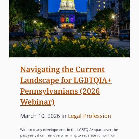
Navigating the Current
Landscape for LGBTQIA+
Pennsylvanians (2026
Webinar)
P
C
March 10, 2026
In
Legal Profession
o
A
With so many developments in the LGBTQIA+ space over the
s
T
past year, it can feel overwhelming to separate rumor from