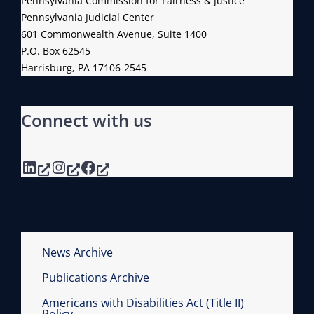
Pennsylvania Commission for Fairness & Justice
G
C
Pennsylvania Judicial Center
O
E
601 Commonwealth Avenue, Suite 1400
F
P.O. Box 62545
R
I
Harrisburg, PA 17106-2545
A
T
T
S
I
Connect with us
F
O
U
N
L
LinkedIn
Instagram
Facebook
L
M
E
M
B
News Archive
E
Publications Archive
R
Americans with Disabilities Act (Title II)
S