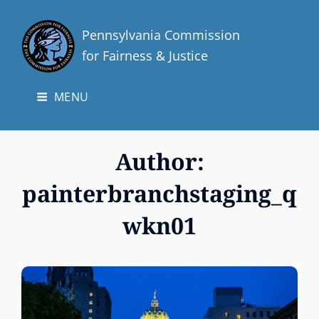
Pennsylvania Commission
for Fairness & Justice
MENU
Author:
painterbranchstaging_q
wkn01