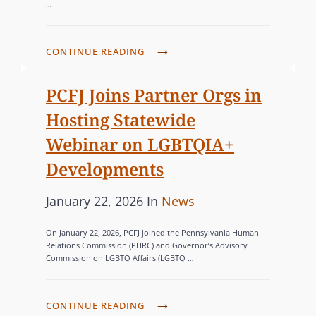
…
t
E
e
G
d
O
N
CONTINUE READING
o
R
A
n
V
I
PCFJ Joins Partner Orgs in
I
E
Hosting Statewide
G
S
Webinar on LGBTQIA+
A
Developments
T
I
P
C
January 22, 2026
In
News
N
o
A
G
On January 22, 2026, PCFJ joined the Pennsylvania Human
s
T
T
Relations Commission (PHRC) and Governor’s Advisory
Commission on LGBTQ Affairs (LGBTQ …
H
t
E
E
e
G
C
d
O
P
CONTINUE READING
U