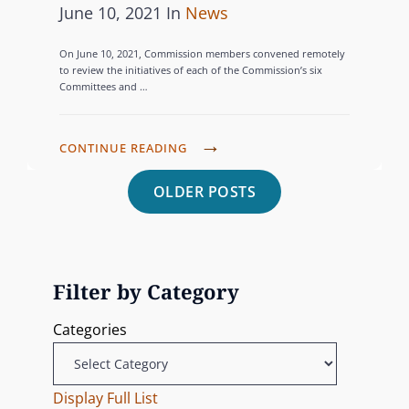
R
P
C
June 10, 2021
In
News
M
O
A
o
A
E
N
M
On June 10, 2021, Commission members convened remotely
s
T
N
’
to review the initiatives of each of the Commission’s six
V
T
Committees and …
S
t
E
I
S
E
e
G
D
T
.
d
O
T
CONTINUE READING
E
O
D
o
R
H
O
P
A
.
OLDER POSTS
n
I
E
T
C
P
C
o
E
R
B
A
O
S
A
A
R
s
M
I
R
T
Filter by Category
M
N
t
E
I
I
I
Categories
L
C
S
s
N
O
I
S
G
C
P
n
I
Display Full List
D
A
A