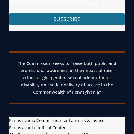
SUBSCRIBE
The Commission seeks to “raise both public and
professional awareness of the impact of race,
ethnic origin, gender, sexual orientation or
disability on the fair delivery of justice in the
Commonwealth of Pennsylvania"
Pennsylvania Commission for Fairness & Justice
Pennsylvania Judicial Center