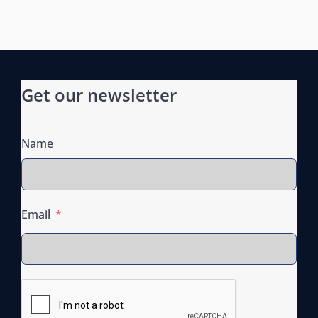
t
i
o
n
Get our newsletter
Name
Email