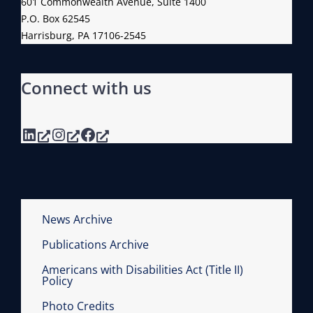
601 Commonwealth Avenue, Suite 1400
P.O. Box 62545
Harrisburg, PA 17106-2545
Connect with us
LinkedIn
Instagram
Facebook
News Archive
Publications Archive
Americans with Disabilities Act (Title II)
Policy
Photo Credits