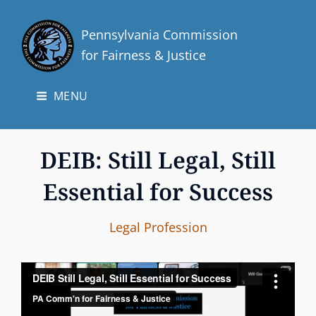
Pennsylvania Commission
for Fairness & Justice
MENU
DEIB: Still Legal, Still
Essential for Success
p
B
C
Legal Profession
a
y
A
i
T
n
E
t
G