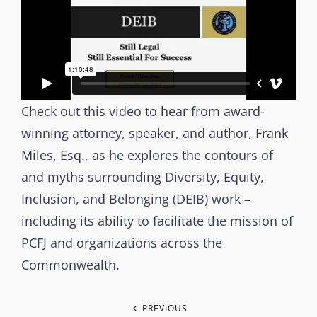
e
O
r
R
b
I
r
E
a
S
Check out this video to hear from award-
n
winning attorney, speaker, and author, Frank
c
h
Miles, Esq., as he explores the contours of
s
and myths surrounding Diversity, Equity,
t
Inclusion, and Belonging (DEIB) work –
a
including its ability to facilitate the mission of
g
PCFJ and organizations across the
i
Commonwealth.
n
g
P
PREVIOUS