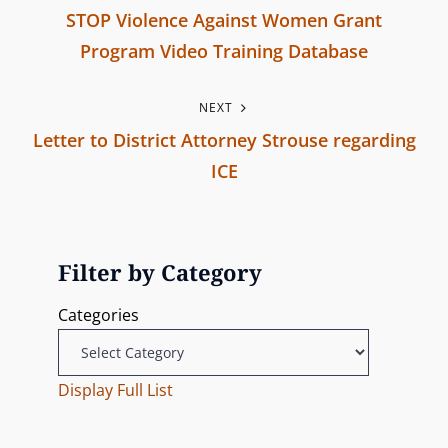
_
STOP Violence Against Women Grant
q
o
Program Video Training Database
w
s
P
k
NEXT
r
n
t
Letter to District Attorney Strouse regarding
e
0
n
ICE
v
1
N
i
a
e
o
v
x
u
Filter by Category
t
s
i
Categories
P
P
g
o
o
s
Display Full List
s
a
t
t