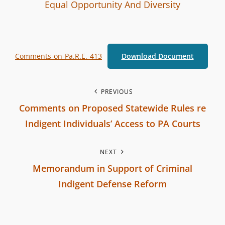
I
B
C
Equal Opportunity And Diversity
n
y
A
t
T
e
E
Comments-on-Pa.R.E.-413
Download Document
r
G
b
O
r
R
P
PREVIOUS
a
I
Comments on Proposed Statewide Rules re
o
n
E
Indigent Individuals’ Access to PA Courts
c
S
s
P
h
NEXT
r
t
C
Memorandum in Support of Criminal
e
o
n
Indigent Defense Reform
v
m
N
i
a
m
e
o
i