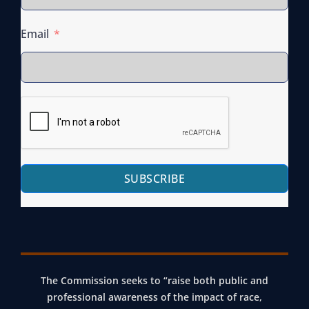
Email
SUBSCRIBE
The Commission seeks to “raise both public and
professional awareness of the impact of race,