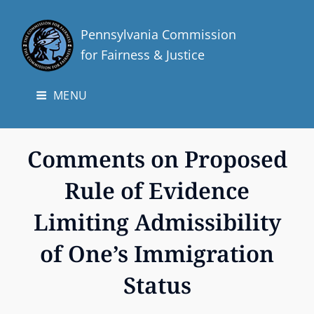
Pennsylvania Commission
for Fairness & Justice
MENU
Comments on Proposed
Rule of Evidence
Limiting Admissibility
of One’s Immigration
Status