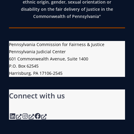
ethnic origin, gender, sexual orientation or
disability on the fair delivery of justice in the
Commonwealth of Pennsylvania"
Pennsylvania Commission for Fairness & Justice
Pennsylvania Judicial Center
601 Commonwealth Avenue, Suite 1400
P.O. Box 62545
Harrisburg, PA 17106-2545
Connect with us
LinkedIn
Instagram
Facebook