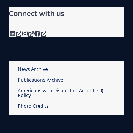
Connect with us
LinkedIn
Instagram
Facebook
News Archive
Publications Archive
Americans with Disabilities Act (Title II)
Policy
Photo Credits