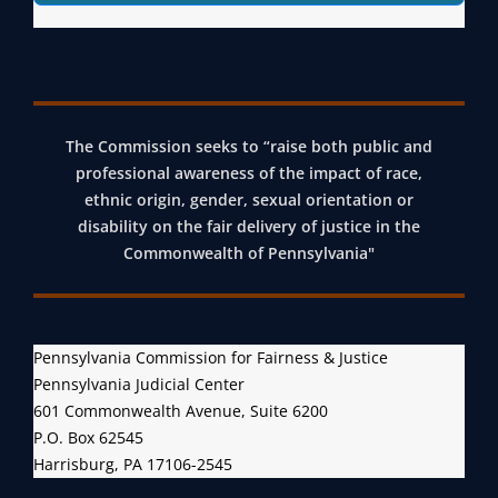
The Commission seeks to “raise both public and
professional awareness of the impact of race,
ethnic origin, gender, sexual orientation or
disability on the fair delivery of justice in the
Commonwealth of Pennsylvania"
Pennsylvania Commission for Fairness & Justice
Pennsylvania Judicial Center
601 Commonwealth Avenue, Suite 6200
P.O. Box 62545
Harrisburg, PA 17106-2545