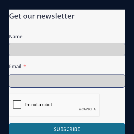
Get our newsletter
Name
Email
SUBSCRIBE