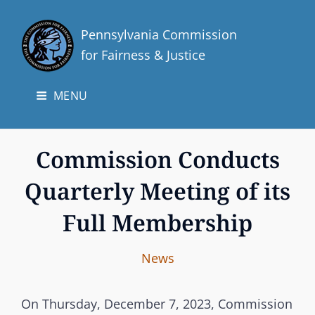
Pennsylvania Commission
for Fairness & Justice
MENU
Commission Conducts
Quarterly Meeting of its
Full Membership
I
B
C
News
n
y
A
t
T
On Thursday, December 7, 2023, Commission