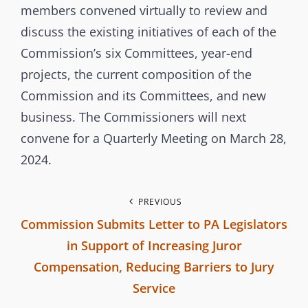
e
E
members convened virtually to review and
r
G
discuss the existing initiatives of each of the
b
O
Commission’s six Committees, year-end
r
R
projects, the current composition of the
a
I
Commission and its Committees, and new
n
E
business. The Commissioners will next
c
S
convene for a Quarterly Meeting on March 28,
h
2024.
C
o
m
P
PREVIOUS
m
Commission Submits Letter to PA Legislators
o
i
in Support of Increasing Juror
s
s
Compensation, Reducing Barriers to Jury
s
Service
t
i