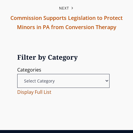
P
o
n
NEXT
r
n
Commission Supports Legislation to Protect
e
a
Minors in PA from Conversion Therapy
v
v
N
i
e
o
i
x
u
Filter by Category
g
t
s
Categories
P
P
a
o
o
t
s
Display Full List
s
t
t
i
o
n