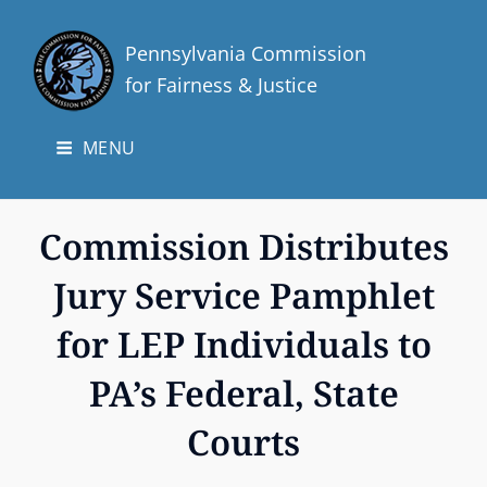
Pennsylvania Commission
for Fairness & Justice
MENU
Commission Distributes
Jury Service Pamphlet
for LEP Individuals to
PA’s Federal, State
Courts