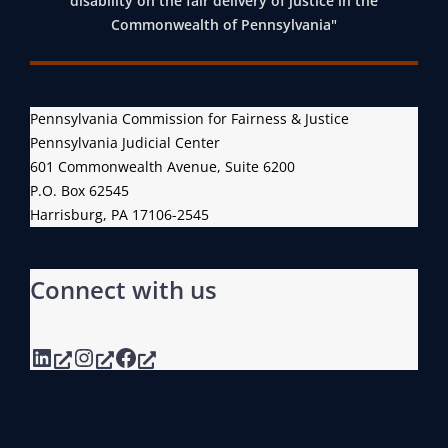
disability on the fair delivery of justice in the
Commonwealth of Pennsylvania"
Pennsylvania Commission for Fairness & Justice
Pennsylvania Judicial Center
601 Commonwealth Avenue, Suite 6200
P.O. Box 62545
Harrisburg, PA 17106-2545
Connect with us
LinkedIn
Instagram
Facebook