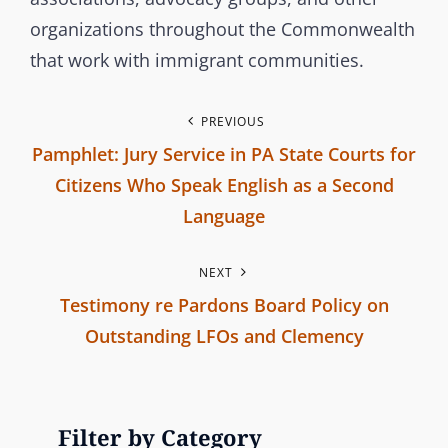
s
organizations throughout the Commonwealth
s
that work with immigrant communities.
i
o
P
PREVIOUS
n
Pamphlet: Jury Service in PA State Courts for
o
Citizens Who Speak English as a Second
s
Language
P
t
NEXT
r
n
Testimony re Pardons Board Policy on
e
Outstanding LFOs and Clemency
v
a
N
i
v
e
o
x
u
Filter by Category