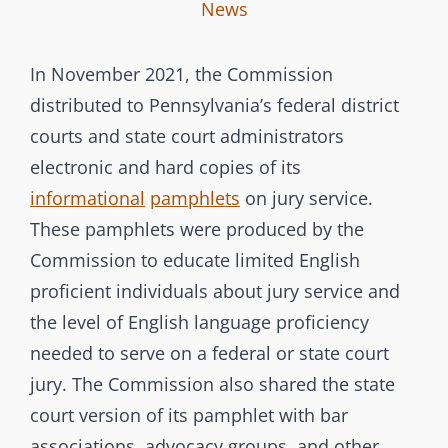
I
B
C
News
n
y
A
t
T
In November 2021, the Commission
e
E
distributed to Pennsylvania’s federal district
r
G
courts and state court administrators
b
O
electronic and hard copies of its
r
R
informational
pamphlets
on jury service.
a
I
These pamphlets were produced by the
n
E
Commission to educate limited English
c
S
proficient individuals about jury service and
h
the level of English language proficiency
C
needed to serve on a federal or state court
o
m
jury. The Commission also shared the state
m
court version of its pamphlet with bar
i
associations, advocacy groups, and other