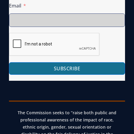
Email
SUBSCRIBE
The Commission seeks to “raise both public and
professional awareness of the impact of race,
ethnic origin, gender, sexual orientation or