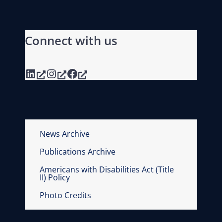
Connect with us
LinkedIn
Instagram
Facebook
News Archive
Publications Archive
Americans with Disabilities Act (Title
II) Policy
Photo Credits