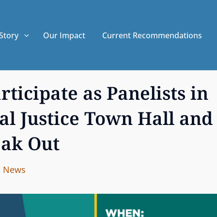
Story
Our Impact
Current Recommendations
ticipate as Panelists in
al Justice Town Hall and
ak Out
I
B
C
News
n
y
A
t
T
e
E