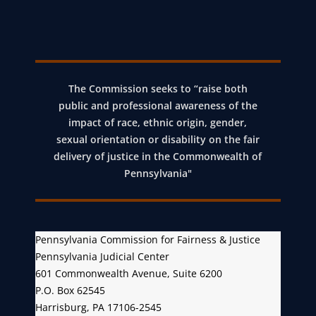
x
t
P
o
The Commission seeks to “raise both
s
public and professional awareness of the
t
impact of race, ethnic origin, gender,
sexual orientation or disability on the fair
delivery of justice in the Commonwealth of
Pennsylvania"
Pennsylvania Commission for Fairness & Justice
Pennsylvania Judicial Center
601 Commonwealth Avenue, Suite 6200
P.O. Box 62545
Harrisburg, PA 17106-2545