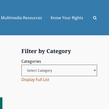
Multimedia Resources
Know Your Rights
Filter by Category
Categories
Display Full List