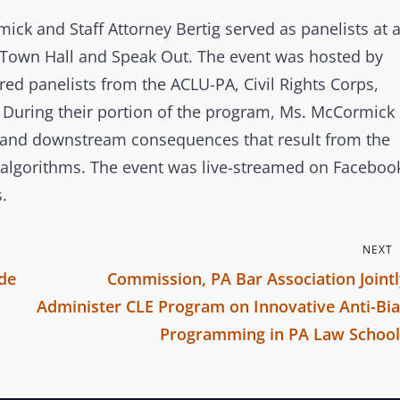
o
n
ick and Staff Attorney Bertig served as panelists at 
e Town Hall and Speak Out. The event was hosted by
red panelists from the ACLU-PA, Civil Rights Corps,
 During their portion of the program, Ms. McCormick
lls and downstream consequences that result from the
nt algorithms. The event was live-streamed on Faceboo
.
NEXT
de
Commission, PA Bar Association Joint
Administer CLE Program on Innovative Anti-Bia
Programming in PA Law School
N
e