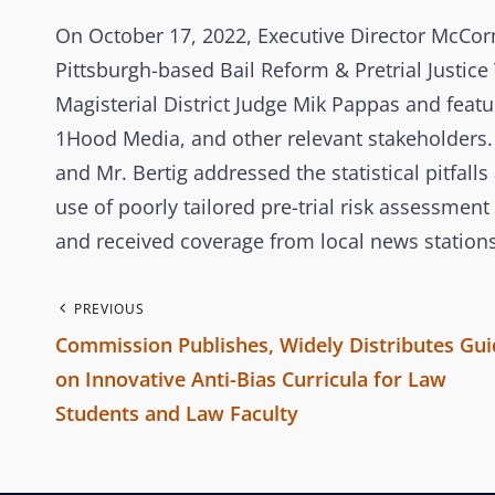
On October 17, 2022, Executive Director McCorm
Pittsburgh-based Bail Reform & Pretrial Justic
Magisterial District Judge Mik Pappas and featu
1Hood Media, and other relevant stakeholders.
and Mr. Bertig addressed the statistical pitfa
use of poorly tailored pre-trial risk assessme
and received coverage from local news stations
P
PREVIOUS
Commission Publishes, Widely Distributes Gui
o
on Innovative Anti-Bias Curricula for Law
Students and Law Faculty
s
P
r