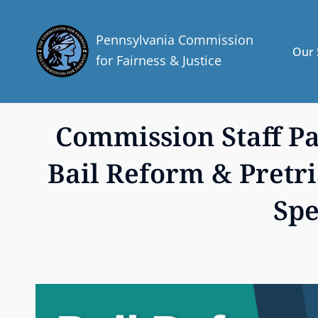
Pennsylvania Commission
Our 
for Fairness & Justice
Commission Staff Par
Bail Reform & Pretri
Spe