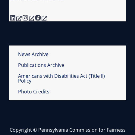
LinkedIn
Instagram
Facebook
News Archive
Publications Archive
Americans with Disabilities Act (Title II)
Policy
Photo Credits
Copyright © Pennsylvania Commission for Fairness