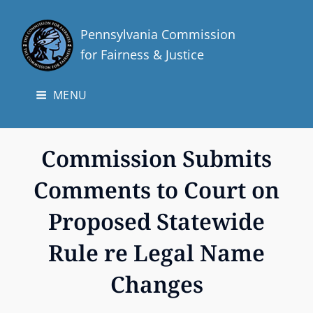
Pennsylvania Commission
for Fairness & Justice
MENU
Commission Submits
Comments to Court on
Proposed Statewide
Rule re Legal Name
Changes