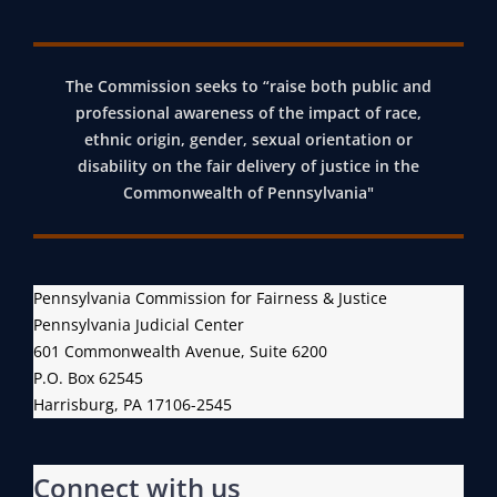
The Commission seeks to “raise both public and
professional awareness of the impact of race,
ethnic origin, gender, sexual orientation or
disability on the fair delivery of justice in the
Commonwealth of Pennsylvania"
Pennsylvania Commission for Fairness & Justice
Pennsylvania Judicial Center
601 Commonwealth Avenue, Suite 6200
P.O. Box 62545
Harrisburg, PA 17106-2545
Connect with us