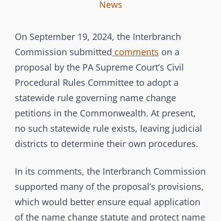
I
B
C
News
n
y
A
t
T
On September 19, 2024, the Interbranch
e
E
Commission submitted
comments
on a
r
G
proposal by the PA Supreme Court’s Civil
b
O
Procedural Rules Committee to adopt a
r
R
statewide rule governing name change
a
I
petitions in the Commonwealth. At present,
n
E
no such statewide rule exists, leaving judicial
c
S
districts to determine their own procedures.
h
C
In its comments, the Interbranch Commission
o
supported many of the proposal’s provisions,
m
which would better ensure equal application
m
of the name change statute and protect name
i