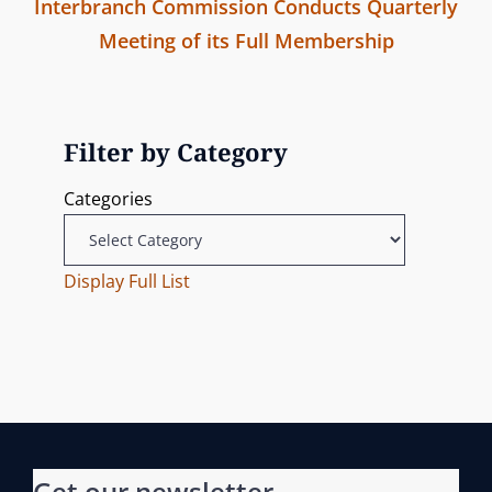
t
Interbranch Commission Conducts Quarterly
e
n
Meeting of its Full Membership
v
N
i
a
e
o
v
x
u
Filter by Category
t
s
i
Categories
P
P
g
o
o
s
Display Full List
s
a
t
t
t
i
o
Get our newsletter