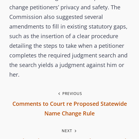
s
change petitioners’ privacy and safety. The
s
Commission also suggested several
i
amendments to fill in existing statutory gaps,
o
such as the insertion of a clear procedure
n
detailing the steps to take when a petitioner
completes the required judgment search and
the search yields a judgment against him or
her.
P
PREVIOUS
Comments to Court re Proposed Statewide
o
Name Change Rule
s
P
NEXT
r