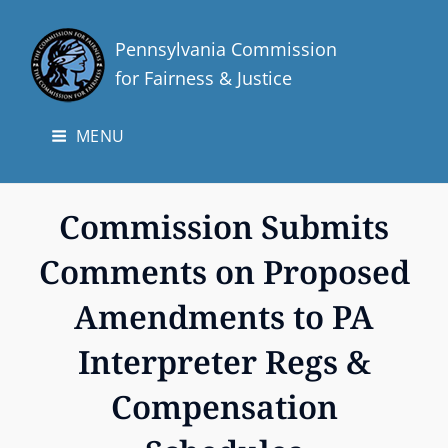
Pennsylvania Commission
for Fairness & Justice
MENU
Commission Submits
Comments on Proposed
Amendments to PA
Interpreter Regs &
Compensation