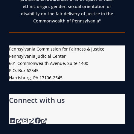
ethnic origin, gender, sexual orientation or
disability on the fair delivery of justice in the
Commonwealth of Pennsylvania"
Pennsylvania Commission for Fairness & Justice
Pennsylvania Judicial Center
601 Commonwealth Avenue, Suite 1400
P.O. Box 62545
Harrisburg, PA 17106-2545
Connect with us
LinkedIn
Instagram
Facebook