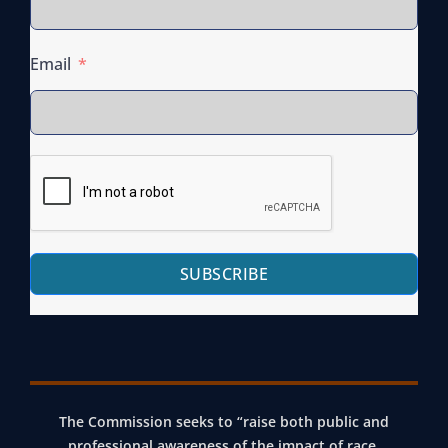
Email
SUBSCRIBE
The Commission seeks to “raise both public and
professional awareness of the impact of race,