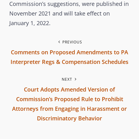
m
Commission’s suggestions, were published in
i
November 2021 and will take effect on
s
January 1, 2022.
s
i
P
PREVIOUS
o
Comments on Proposed Amendments to PA
o
n
Interpreter Regs & Compensation Schedules
s
P
NEXT
r
t
Court Adopts Amended Version of
e
n
Commission’s Proposed Rule to Prohibit
v
Attorneys from Engaging in Harassment or
i
a
Discriminatory Behavior
o
v
N
u
e
s