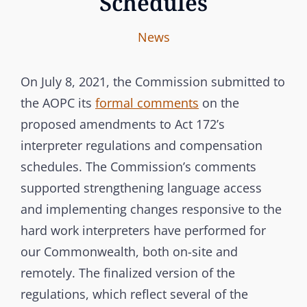
Schedules
I
B
C
News
n
y
A
t
T
On July 8, 2021, the Commission submitted to
e
E
the AOPC its
formal comments
on the
r
G
proposed amendments to Act 172’s
b
O
interpreter regulations and compensation
r
R
schedules. The Commission’s comments
a
I
supported strengthening language access
n
E
and implementing changes responsive to the
c
S
hard work interpreters have performed for
h
our Commonwealth, both on-site and
C
remotely. The finalized version of the
o
m
regulations, which reflect several of the