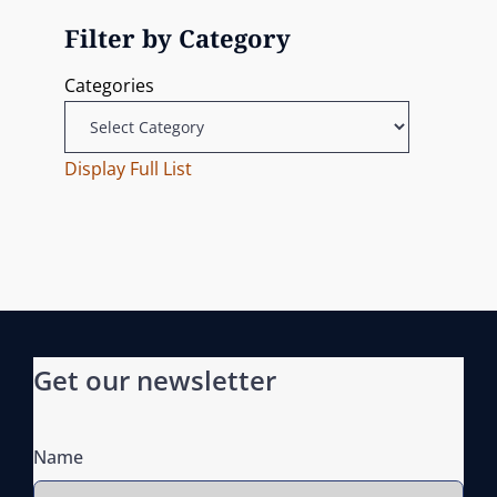
i
x
P
Filter by Category
g
t
o
Categories
P
s
a
o
t
t
s
Display Full List
t
i
o
n
Get our newsletter
Name