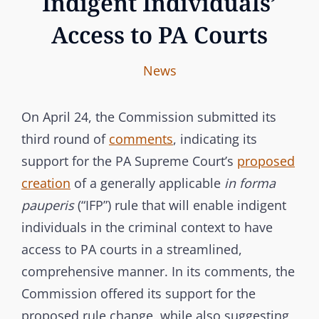
Indigent Individuals’
Access to PA Courts
I
B
C
News
n
y
A
t
T
On April 24, the Commission submitted its
e
E
third round of
comments
, indicating its
r
G
support for the PA Supreme Court’s
proposed
b
O
creation
of a generally applicable
in forma
r
R
pauperis
(“IFP”) rule that will enable indigent
a
I
individuals in the criminal context to have
n
E
access to PA courts in a streamlined,
c
S
comprehensive manner. In its comments, the
h
Commission offered its support for the
C
proposed rule change, while also suggesting
o