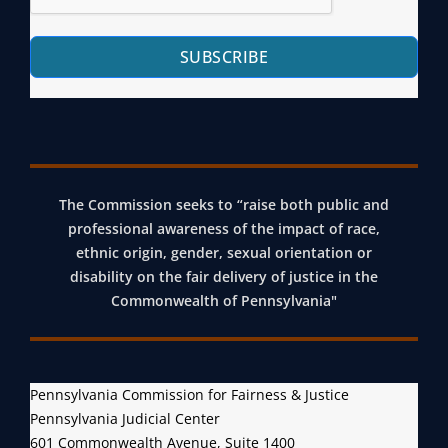
SUBSCRIBE
The Commission seeks to “raise both public and
professional awareness of the impact of race,
ethnic origin, gender, sexual orientation or
disability on the fair delivery of justice in the
Commonwealth of Pennsylvania"
Pennsylvania Commission for Fairness & Justice
Pennsylvania Judicial Center
601 Commonwealth Avenue, Suite 1400