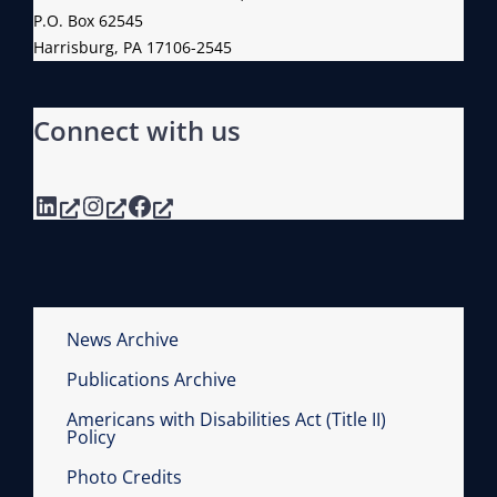
P.O. Box 62545
Harrisburg, PA 17106-2545
Connect with us
LinkedIn
Instagram
Facebook
News Archive
Publications Archive
Americans with Disabilities Act (Title II)
Policy
Photo Credits