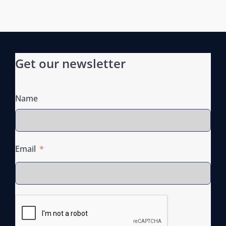
n
Get our newsletter
Name
Email