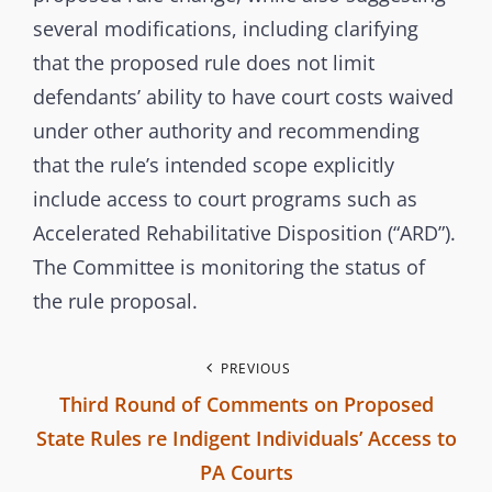
m
several modifications, including clarifying
m
that the proposed rule does not limit
i
defendants’ ability to have court costs waived
s
under other authority and recommending
s
that the rule’s intended scope explicitly
i
include access to court programs such as
o
Accelerated Rehabilitative Disposition (“ARD”).
n
The Committee is monitoring the status of
the rule proposal.
P
PREVIOUS
Third Round of Comments on Proposed
o
State Rules re Indigent Individuals’ Access to
s
PA Courts