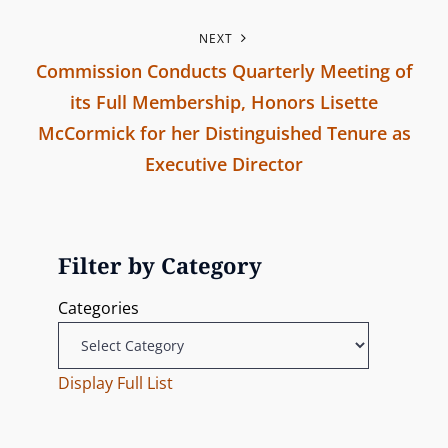
P
t
NEXT
r
n
Commission Conducts Quarterly Meeting of
e
its Full Membership, Honors Lisette
v
a
McCormick for her Distinguished Tenure as
i
v
Executive Director
o
N
u
i
e
s
g
x
P
Filter by Category
t
o
a
Categories
P
s
t
o
t
s
Display Full List
i
t
o