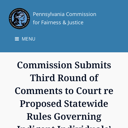
Pennsylvania Commission
for Fairness & Justice
MENU
Commission Submits
Third Round of
Comments to Court re
Proposed Statewide
Rules Governing