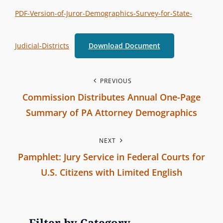
t
T
PDF-Version-of-Juror-Demographics-Survey-for-State-
e
E
r
G
Judicial-Districts
Download Document
b
O
r
R
a
P
I
PREVIOUS
n
Commission Distributes Annual One-Page
E
o
c
S
Summary of PA Attorney Demographics
h
s
P
C
NEXT
r
t
o
Pamphlet: Jury Service in Federal Courts for
e
m
n
U.S. Citizens with Limited English
v
m
N
i
a
i
e
o
s
v
x
u
Filter by Category