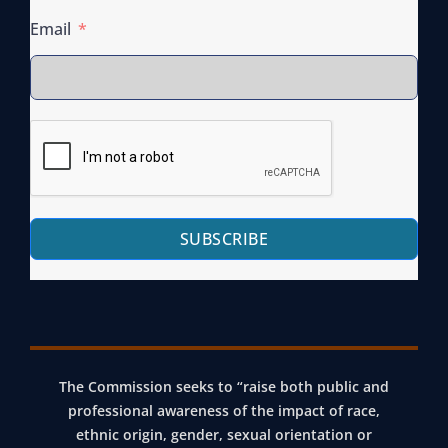
Email
SUBSCRIBE
The Commission seeks to “raise both public and
professional awareness of the impact of race,
ethnic origin, gender, sexual orientation or