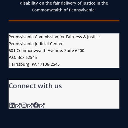
disability on the fair delivery of justice in the
Commonwealth of Pennsylvania"
Pennsylvania Commission for Fairness & Justice
Pennsylvania Judicial Center
601 Commonwealth Avenue, Suite 6200
P.O. Box 62545
Harrisburg, PA 17106-2545
Connect with us
LinkedIn
Instagram
Facebook