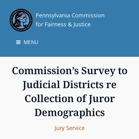
Pennsylvania Commission
for Fairness & Justice
MENU
Commission’s Survey to
Judicial Districts re
Collection of Juror
Demographics
I
B
C
Jury Service
n
y
A