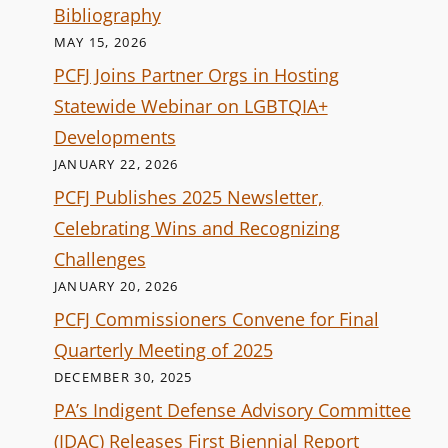
Bibliography
MAY 15, 2026
PCFJ Joins Partner Orgs in Hosting
Statewide Webinar on LGBTQIA+
Developments
JANUARY 22, 2026
PCFJ Publishes 2025 Newsletter,
Celebrating Wins and Recognizing
Challenges
JANUARY 20, 2026
PCFJ Commissioners Convene for Final
Quarterly Meeting of 2025
DECEMBER 30, 2025
PA’s Indigent Defense Advisory Committee
(IDAC) Releases First Biennial Report