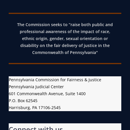
The Commission seeks to “raise both public and
professional awareness of the impact of race,
ethnic origin, gender, sexual orientation or
disability on the fair delivery of justice in the
Commonwealth of Pennsylvania"
Pennsylvania Commission for Fairness & Justice
Pennsylvania Judicial Center
601 Commonwealth Avenue, Suite 1400
P.O. Box 62545
Harrisburg, PA 17106-2545
Connect with us