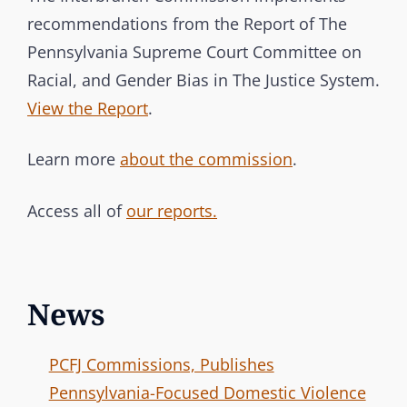
recommendations from the Report of The
Pennsylvania Supreme Court Committee on
Racial, and Gender Bias in The Justice System.
View the Report
.
Learn more
about the commission
.
Access all of
our reports.
News
PCFJ Commissions, Publishes
Pennsylvania-Focused Domestic Violence