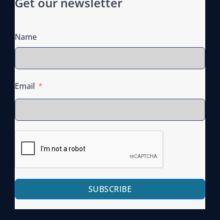
Get our newsletter
Name
Email
SUBSCRIBE