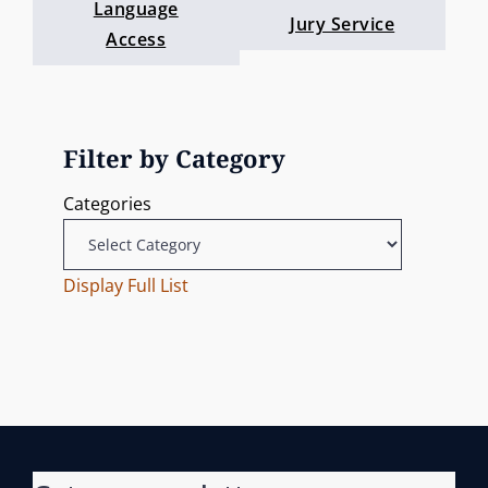
Language
Jury Service
Access
Filter by Category
Categories
Display Full List