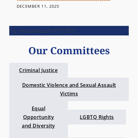
DECEMBER 11, 2025
[sp_wpcarousel id=”229″]
Our Committees
Criminal Justice
Domestic Violence and Sexual Assault
Victims
Equal
Opportunity
LGBTQ Rights
and Diversity