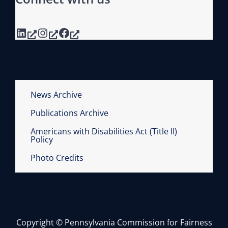
LinkedIn
Instagram
Facebook
News Archive
Publications Archive
Americans with Disabilities Act (Title II)
Policy
Photo Credits
Copyright © Pennsylvania Commission for Fairness