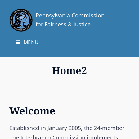
Pennsylvania Commission
for Fairness & Justice
MENU
Home2
Welcome
Established in January 2005, the 24-member
The Interbranch Commission implements