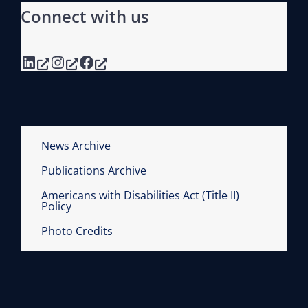
Connect with us
LinkedIn
Instagram
Facebook
News Archive
Publications Archive
Americans with Disabilities Act (Title II)
Policy
Photo Credits