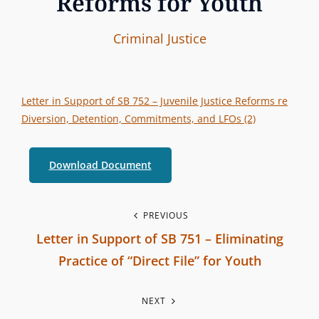
Reforms for Youth
I
B
C
Criminal Justice
n
y
A
t
T
e
E
Letter in Support of SB 752 – Juvenile Justice Reforms re
r
G
Diversion, Detention, Commitments, and LFOs (2)
b
O
r
R
Download Document
a
I
n
E
P
PREVIOUS
c
S
Letter in Support of SB 751 – Eliminating
h
o
Practice of “Direct File” for Youth
C
s
P
o
NEXT
r
m