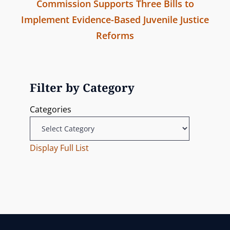
t
Commission Supports Three Bills to
m
e
n
i
Implement Evidence-Based Juvenile Justice
v
s
Reforms
i
a
s
N
o
i
v
e
u
o
x
s
Filter by Category
i
n
t
P
Categories
g
P
o
o
s
a
s
Display Full List
t
t
t
i
o