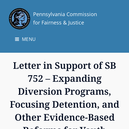
Pennsylvania Commission
for Fairness & Justice
MENU
Letter in Support of SB
752 – Expanding
Diversion Programs,
Focusing Detention, and
Other Evidence-Based