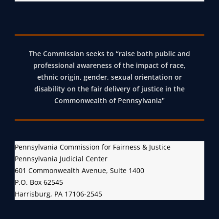
The Commission seeks to “raise both public and
professional awareness of the impact of race,
ethnic origin, gender, sexual orientation or
disability on the fair delivery of justice in the
Commonwealth of Pennsylvania"
Pennsylvania Commission for Fairness & Justice
Pennsylvania Judicial Center
601 Commonwealth Avenue, Suite 1400
P.O. Box 62545
Harrisburg, PA 17106-2545