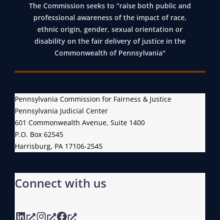
The Commission seeks to “raise both public and
professional awareness of the impact of race,
ethnic origin, gender, sexual orientation or
disability on the fair delivery of justice in the
Commonwealth of Pennsylvania"
Pennsylvania Commission for Fairness & Justice
Pennsylvania Judicial Center
601 Commonwealth Avenue, Suite 1400
P.O. Box 62545
Harrisburg, PA 17106-2545
Connect with us
LinkedIn
Instagram
Facebook