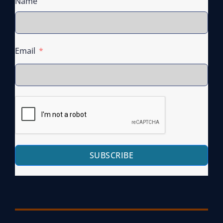
Name
Email
SUBSCRIBE