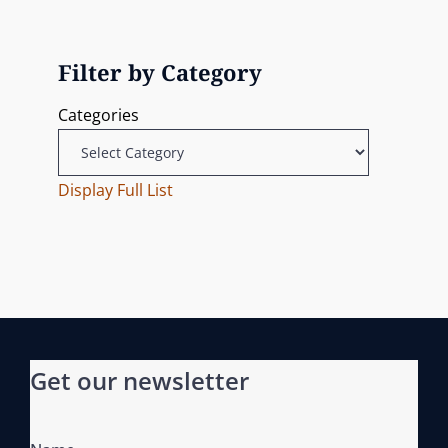
N
u
i
o
e
s
n
g
x
P
Filter by Category
t
o
a
Categories
P
s
t
o
t
s
Display Full List
i
t
o
n
Get our newsletter