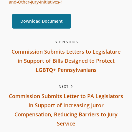
e
E
and-Other-Jury-Initiatives-1
r
G
b
O
Download Document
r
R
a
I
P
PREVIOUS
n
E
Commission Submits Letters to Legislature
c
S
o
in Support of Bills Designed to Protect
h
s
C
LGBTQ+ Pennsylvanians
o
P
t
m
NEXT
r
m
n
Commission Submits Letter to PA Legislators
e
i
in Support of Increasing Juror
v
a
s
Compensation, Reducing Barriers to Jury
i
s
v
Service
o
i