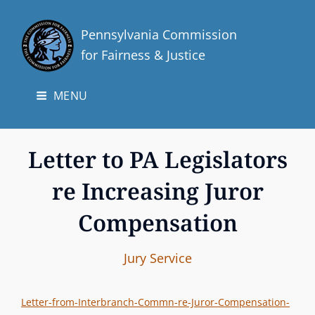
Pennsylvania Commission
for Fairness & Justice
MENU
Letter to PA Legislators
re Increasing Juror
Compensation
I
B
C
Jury Service
n
y
A
t
T
Letter-from-Interbranch-Commn-re-Juror-Compensation-