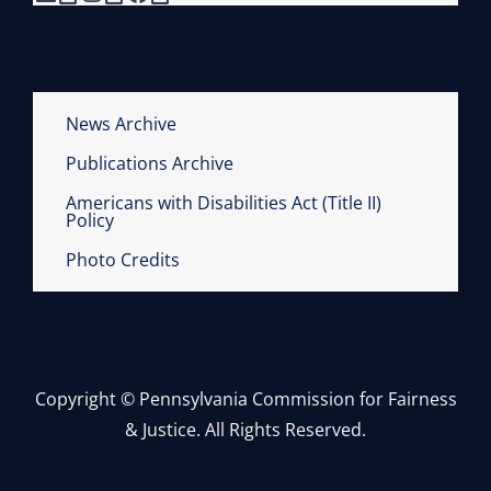
News Archive
Publications Archive
Americans with Disabilities Act (Title II)
Policy
Photo Credits
Copyright © Pennsylvania Commission for Fairness
& Justice. All Rights Reserved.