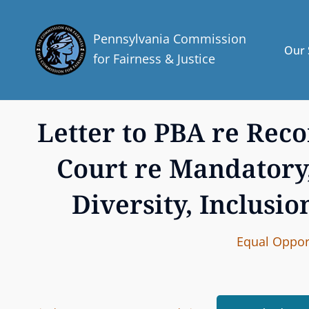
Pennsylvania Commission
Our 
for Fairness & Justice
Letter to PBA re Re
Court re Mandatory
Diversity, Inclusio
C
Equal Opport
A
T
E