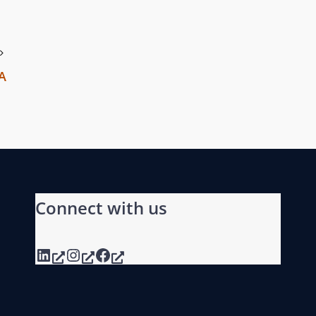
PA
Connect with us
LinkedIn
Instagram
Facebook