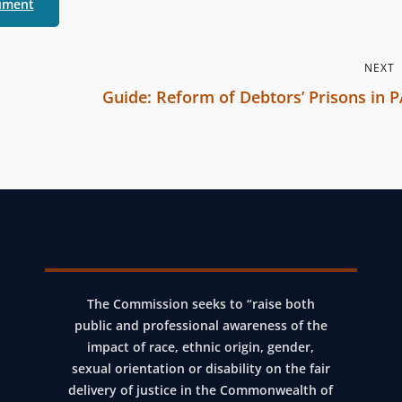
ument
r
b
r
NEXT
a
n
Guide: Reform of Debtors’ Prisons in 
n
N
c
e
h
x
C
t
o
P
m
o
m
s
i
The Commission seeks to “raise both
t
s
public and professional awareness of the
impact of race, ethnic origin, gender,
s
sexual orientation or disability on the fair
i
delivery of justice in the Commonwealth of