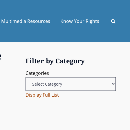
Multimedia Resources
Know Your Rights
e
Filter by Category
Categories
Display Full List