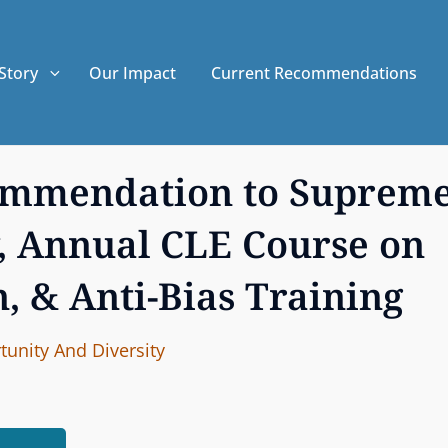
Story
Our Impact
Current Recommendations
commendation to Suprem
, Annual CLE Course on
n, & Anti-Bias Training
I
B
unity And Diversity
n
y
t
e