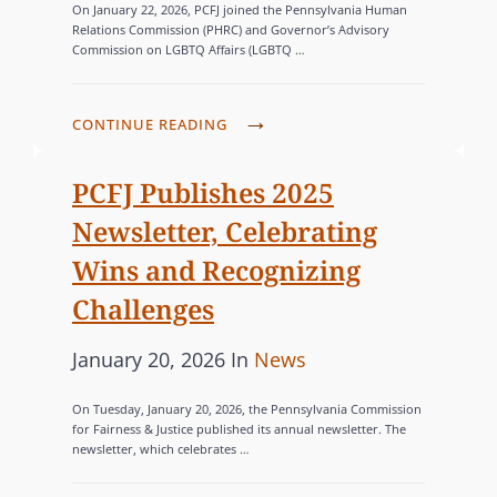
On January 22, 2026, PCFJ joined the Pennsylvania Human
s
T
S
Relations Commission (PHRC) and Governor’s Advisory
Commission on LGBTQ Affairs (LGBTQ …
I
t
E
O
e
G
N
d
O
P
CONTINUE READING
S
o
R
C
,
n
F
I
PCFJ Publishes 2025
P
J
E
Newsletter, Celebrating
U
J
S
B
Wins and Recognizing
O
L
Challenges
I
I
N
S
P
C
January 20, 2026
In
News
S
H
o
A
P
On Tuesday, January 20, 2026, the Pennsylvania Commission
E
s
T
A
for Fairness & Justice published its annual newsletter. The
S
newsletter, which celebrates …
R
t
E
P
T
e
G