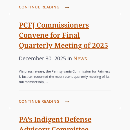
E
N
d
O
P
CONTINUE READING
N
E
o
R
C
N
R
n
F
I
PCFJ Commissioners
S
O
J
E
Y
Convene for Final
R
P
S
L
G
Quarterly Meeting of 2025
U
V
S
B
A
P
C
December 30, 2025
In
News
I
L
N
o
A
N
I
I
Via press release, the Pennsylvania Commission for Fairness
s
H
T
S
& Justice recounted the most recent quarterly meeting of its
A
O
full membership, …
t
E
H
-
S
e
G
E
F
T
d
O
S
P
CONTINUE READING
O
I
o
R
2
C
C
N
0
n
F
I
PA’s Indigent Defense
U
G
2
J
E
S
Advisory Committee
S