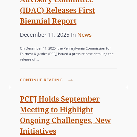
5
C
S
E
T
(IDAC) Releases First
N
O
D
A
E
Biennial Report
M
D
T
W
M
O
E
P
C
December 11, 2025
In
News
S
I
M
W
o
A
L
S
E
I
On December 11, 2025, the Pennsylvania Commission for
s
E
T
S
S
Fairness & Justice (PCFJ) issued a press release detailing the
D
T
release of …
I
t
E
T
E
T
O
e
G
I
W
E
N
d
O
C
P
CONTINUE READING
E
R
E
o
R
V
A
B
,
R
I
n
’
I
PCFJ Holds September
I
C
S
O
S
E
N
Meeting to Highlight
E
C
L
I
S
A
L
O
Ongoing Challenges, New
E
N
R
E
N
N
Initiatives
D
O
B
V
C
I