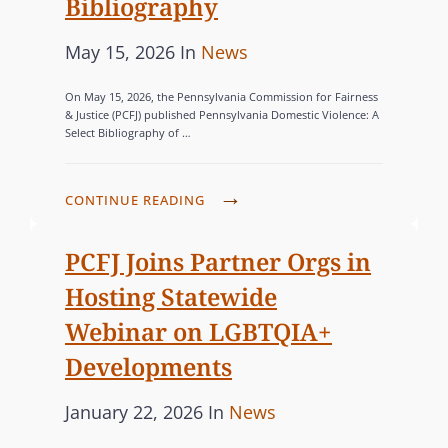
Bibliography
s
P
C
May 15, 2026
In
News
o
A
On May 15, 2026, the Pennsylvania Commission for Fairness
s
T
& Justice (PCFJ) published Pennsylvania Domestic Violence: A
Select Bibliography of …
t
E
e
G
d
O
P
CONTINUE READING
o
R
C
n
I
F
PCFJ Joins Partner Orgs in
J
E
Hosting Statewide
C
S
Webinar on LGBTQIA+
O
Developments
M
M
P
C
January 22, 2026
In
News
I
o
A
S