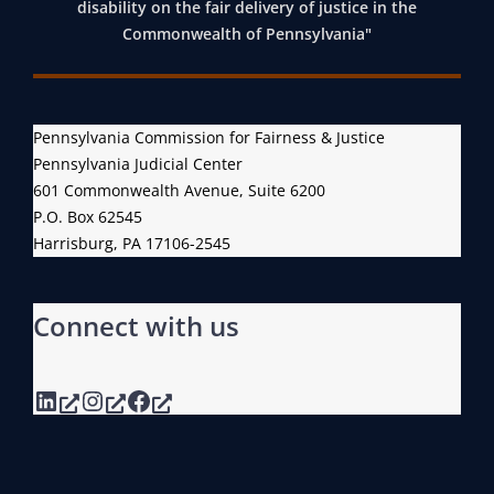
disability on the fair delivery of justice in the
E
T
E
Commonwealth of Pennsylvania"
N
M
Y
N
E
D
S
N
E
Y
Pennsylvania Commission for Fairness & Justice
T
M
L
Pennsylvania Judicial Center
T
O
601 Commonwealth Avenue, Suite 6200
V
O
G
P.O. Box 62545
A
F
R
Harrisburg, PA 17106-2545
N
A
A
I
I
P
A
Connect with us
R
H
G
N
I
E
E
C
LinkedIn
Instagram
Facebook
N
S
D
E
S
A
R
,
T
A