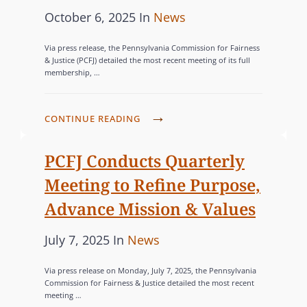
N
R
E
P
C
October 6, 2025
In
News
E
G
L
A
N
o
A
B
E
G
T
Via press release, the Pennsylvania Commission for Fairness
E
s
I
T
N
B
& Justice (PCFJ) detailed the most recent meeting of its full
I
F
B
membership, …
T
t
E
T
N
O
L
D
e
G
Q
G
R
I
E
d
O
I
P
CONTINUE READING
W
F
O
F
o
R
A
C
I
I
G
E
+
n
F
I
PCFJ Conducts Quarterly
N
N
R
N
D
J
E
S
A
Meeting to Refine Purpose,
A
S
E
H
S
A
L
P
E
Advance Mission & Values
V
O
N
Q
H
A
E
L
D
U
P
C
July 7, 2025
In
News
Y
D
L
D
R
A
o
A
V
O
S
E
R
Via press release on Monday, July 7, 2025, the Pennsylvania
s
T
I
P
S
Commission for Fairness & Justice detailed the most recent
C
T
S
meeting …
t
E
M
E