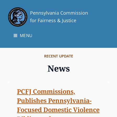
Pennsylvania Commission
for Fairness & Justice
MENU
RECENT UPDATE
News
N
PCFJ Commissions,
e
Publishes Pennsylvania-
w
Focused Domestic Violence