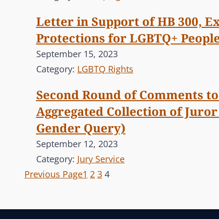
Letter in Support of HB 300, 
Protections for LGBTQ+ Peopl
September 15, 2023
Category:
LGBTQ Rights
Second Round of Comments to 
Aggregated Collection of Juro
Gender Query)
September 12, 2023
Category:
Jury Service
Previous Page
1
2
3
4