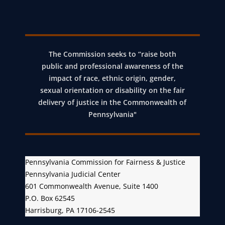
The Commission seeks to “raise both
public and professional awareness of the
impact of race, ethnic origin, gender,
sexual orientation or disability on the fair
delivery of justice in the Commonwealth of
Pennsylvania"
Pennsylvania Commission for Fairness & Justice
Pennsylvania Judicial Center
601 Commonwealth Avenue, Suite 1400
P.O. Box 62545
Harrisburg, PA 17106-2545