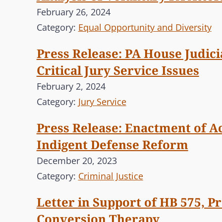
February 26, 2024
Category:
Equal Opportunity and Diversity
Press Release: PA House Judic
Critical Jury Service Issues
February 2, 2024
Category:
Jury Service
Press Release: Enactment of Ac
Indigent Defense Reform
December 20, 2023
Category:
Criminal Justice
Letter in Support of HB 575, P
Conversion Therapy