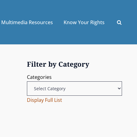
Multimedia Resources
Know Your Rights
Filter by Category
Categories
Display Full List