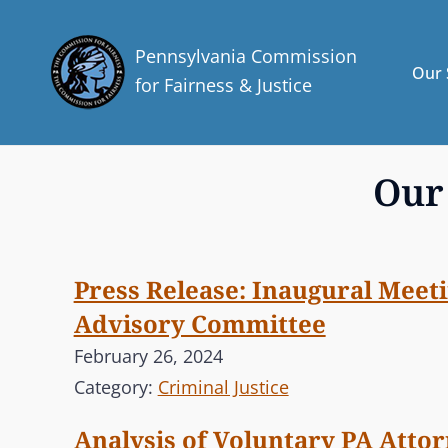
Pennsylvania Commission
Our 
for Fairness & Justice
Our
Press Release: Inaugural Meeti
Advisory Committee
February 26, 2024
Category:
Criminal Justice
Analysis of Voluntary PA Atto