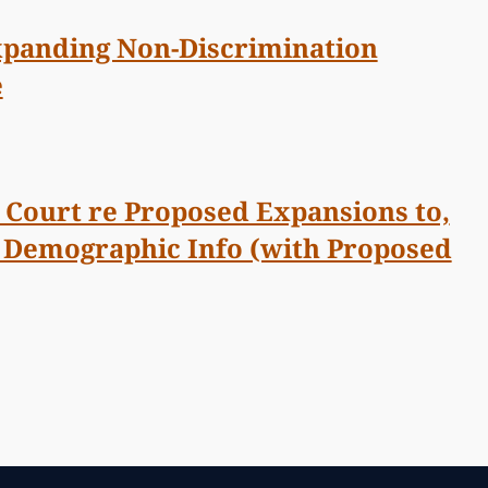
Expanding Non-Discrimination
e
Court re Proposed Expansions to,
r Demographic Info (with Proposed