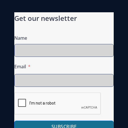
Get our newsletter
Name
Email
SUBSCRIBE