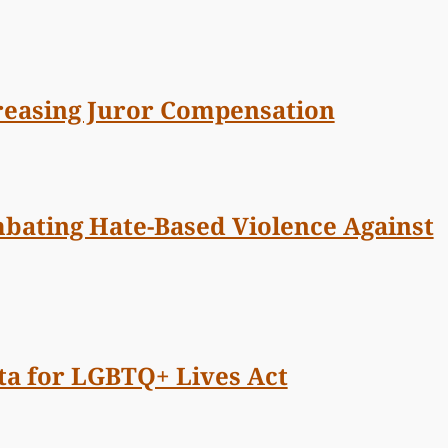
creasing Juror Compensation
mbating Hate-Based Violence Against
ata for LGBTQ+ Lives Act