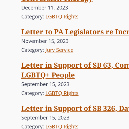
December 11, 2023
Category:
LGBTQ Rights
Letter to PA Legislators re In
November 15, 2023
Category:
Jury Service
Letter in Support of SB 63, Co
LGBTQ+ People
September 15, 2023
Category:
LGBTQ Rights
Letter in Support of SB 326, D
September 15, 2023
Category:
LGBTQ Rights