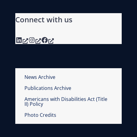
Connect with us
LinkedIn
Instagram
Facebook
News Archive
Publications Archive
Americans with Disabilities Act (Title
II) Policy
Photo Credits