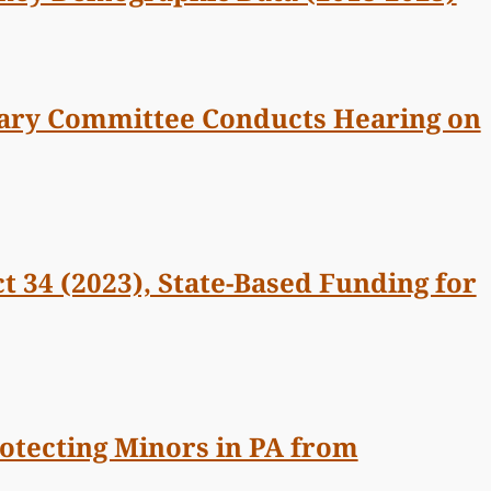
iary Committee Conducts Hearing on
t 34 (2023), State-Based Funding for
rotecting Minors in PA from