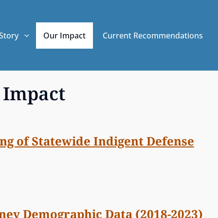
Story
Our Impact
Current Recommendations
 Impact
ng of Statewide Indigent Defense
rney Demographic Data (2018-2023)