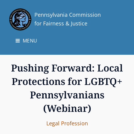
Pennsylvania Commission
for Fairness & Justice
MENU
Pushing Forward: Local
Protections for LGBTQ+
Pennsylvanians
(Webinar)
I
B
C
Legal Profession
n
y
A