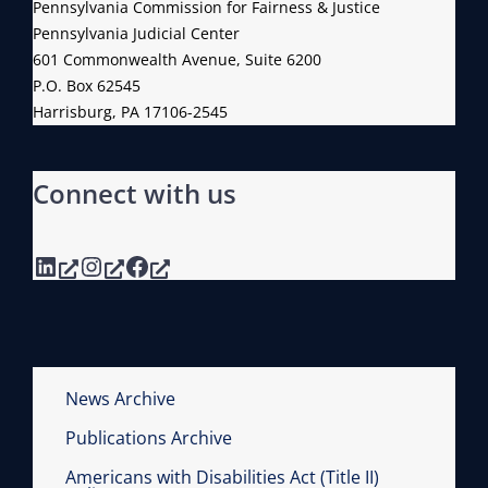
Pennsylvania Commission for Fairness & Justice
Pennsylvania Judicial Center
601 Commonwealth Avenue, Suite 6200
P.O. Box 62545
Harrisburg, PA 17106-2545
Connect with us
LinkedIn
Instagram
Facebook
News Archive
Publications Archive
Americans with Disabilities Act (Title II)