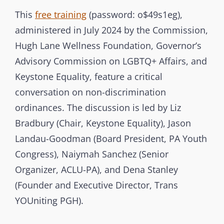
t
T
This
free training
(password: o$49s1eg),
e
E
administered in July 2024 by the Commission,
r
G
Hugh Lane Wellness Foundation, Governor’s
b
O
Advisory Commission on LGBTQ+ Affairs, and
r
R
Keystone Equality, feature a critical
a
I
conversation on non-discrimination
n
E
ordinances. The discussion is led by Liz
c
S
Bradbury (Chair, Keystone Equality), Jason
h
Landau-Goodman (Board President, PA Youth
C
Congress), Naiymah Sanchez (Senior
o
m
Organizer, ACLU-PA), and Dena Stanley
m
(Founder and Executive Director, Trans
i
YOUniting PGH).
s