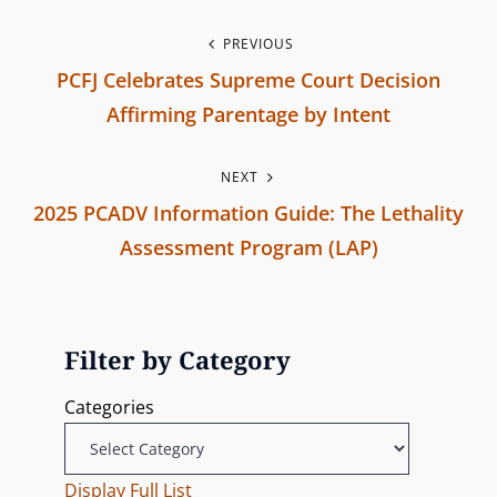
s
i
P
PREVIOUS
o
PCFJ Celebrates Supreme Court Decision
o
n
Affirming Parentage by Intent
s
P
NEXT
r
t
2025 PCADV Information Guide: The Lethality
e
n
Assessment Program (LAP)
v
N
i
a
e
o
v
x
u
Filter by Category
t
s
i
Categories
P
P
g
o
o
s
Display Full List
s