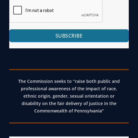
SUBSCRIBE
The Commission seeks to “raise both public and
professional awareness of the impact of race,
ethnic origin, gender, sexual orientation or
disability on the fair delivery of justice in the
Commonwealth of Pennsylvania"