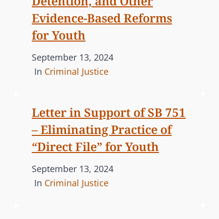
Detention, and Other
C
I
Evidence-Based Reforms
O
O
U
for Youth
N
R
S
T
P
September 13, 2024
U
O
o
C
In
Criminal Justice
P
N
s
A
P
P
t
T
O
R
Letter in Support of SB 751
e
E
R
O
– Eliminating Practice of
d
G
T
P
o
O
S
“Direct File” for Youth
O
n
R
T
S
P
September 13, 2024
I
H
E
o
C
In
Criminal Justice
R
E
D
s
A
E
S
S
E
t
T
T