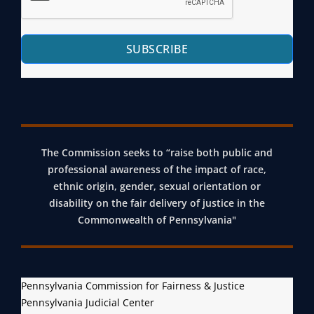
E
N
I
SUBSCRIBE
L
E
J
U
S
T
The Commission seeks to “raise both public and
professional awareness of the impact of race,
I
ethnic origin, gender, sexual orientation or
C
disability on the fair delivery of justice in the
E
Commonwealth of Pennsylvania"
R
E
F
O
Pennsylvania Commission for Fairness & Justice
Pennsylvania Judicial Center
R