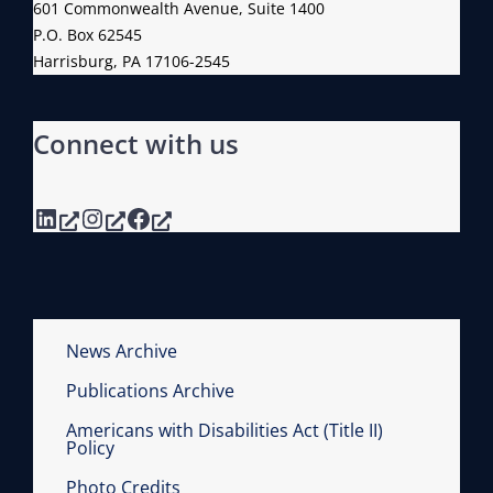
601 Commonwealth Avenue, Suite 1400
M
P.O. Box 62545
S
Harrisburg, PA 17106-2545
Connect with us
LinkedIn
Instagram
Facebook
News Archive
Publications Archive
Americans with Disabilities Act (Title II)
Policy
Photo Credits