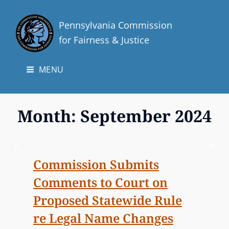
Pennsylvania Commission
for Fairness & Justice
MENU
Month:
September 2024
Commission Submits
Comments to Court on
Proposed Statewide Rule
re Legal Name Changes