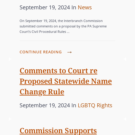
P
C
September 19, 2024
In
News
o
A
On September 19, 2024, the Interbranch Commission
s
T
submitted comments on a proposal by the PA Supreme
Court’s Civil Procedural Rules …
t
E
e
G
d
O
C
CONTINUE READING
o
R
O
n
M
I
Comments to Court re
M
E
Proposed Statewide Name
I
S
Change Rule
S
S
P
C
September 19, 2024
In
LGBTQ Rights
I
o
A
O
s
T
N
Commission Supports
t
E
S