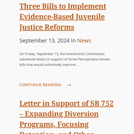
Three Bills to Implement
e
G
U
d
O
B
Evidence-Based Juvenile
o
R
M
Justice Reforms
I
n
I
T
E
P
C
September 13, 2024
In
News
S
S
o
A
C
On Friday, September 13, the Interbranch Commission
s
T
submitted letters in support of three Pennsylvania Senate
O
bills that would collectively improve …
t
E
M
e
G
M
d
O
C
CONTINUE READING
E
o
R
O
N
n
M
I
Letter in Support of SB 752
T
M
E
S
– Expanding Diversion
I
S
T
Programs, Focusing
S
O
S