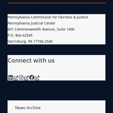
Pennsylvania Commission for Fairness & Justice
Pennsylvania Judicial Center
601 Commonwealth Avenue, Suite 1400
P.O. Box 62545
Harrisburg, PA 17106-2545
Connect with us
LinkedIn
Instagram
Facebook
News Archive