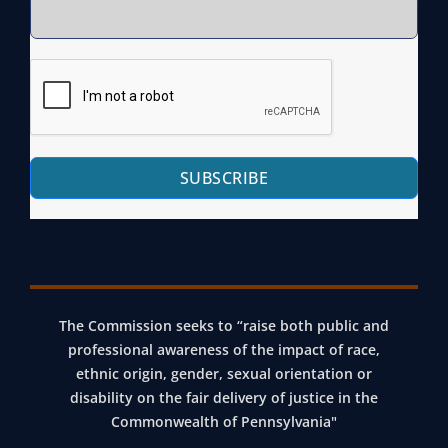
SUBSCRIBE
The Commission seeks to “raise both public and
professional awareness of the impact of race,
ethnic origin, gender, sexual orientation or
disability on the fair delivery of justice in the
Commonwealth of Pennsylvania"