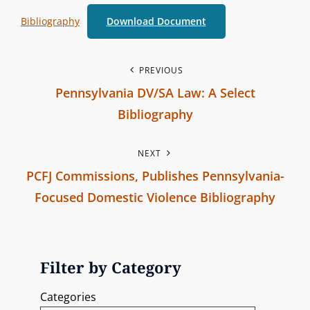
b
O
Bibliography
Download Document
r
R
a
I
n
P
E
PREVIOUS
c
S
Pennsylvania DV/SA Law: A Select
o
h
Bibliography
C
s
P
o
NEXT
r
t
m
PCFJ Commissions, Publishes Pennsylvania-
e
m
n
Focused Domestic Violence Bibliography
v
i
N
i
a
s
e
o
s
v
x
u
Filter by Category
i
t
s
i
o
Categories
P
P