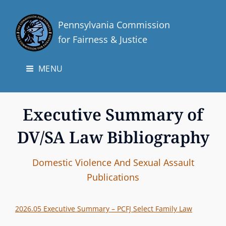
Pennsylvania Commission
for Fairness & Justice
MENU
Executive Summary of
DV/SA Law Bibliography
I
B
C
Domestic Violence And Sexual Assault
n
y
A
Publications
t
T
e
E
2026.05 Executive Summary – PCFJ Select Family Law
r
G