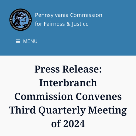
Pennsylvania Commission
for Fairness & Justice
MENU
Press Release:
Interbranch
Commission Convenes
Third Quarterly Meeting
of 2024