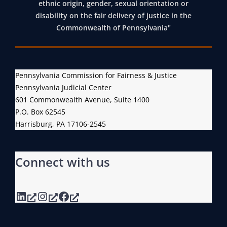
ethnic origin, gender, sexual orientation or
disability on the fair delivery of justice in the
Commonwealth of Pennsylvania"
Pennsylvania Commission for Fairness & Justice
Pennsylvania Judicial Center
601 Commonwealth Avenue, Suite 1400
P.O. Box 62545
Harrisburg, PA 17106-2545
Connect with us
LinkedIn
Instagram
Facebook