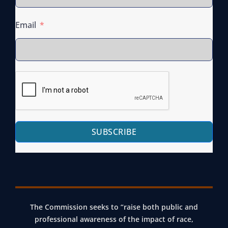
Email
SUBSCRIBE
The Commission seeks to “raise both public and
professional awareness of the impact of race,