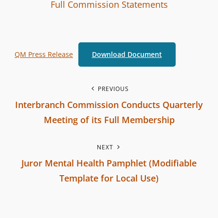
I
B
C
Full Commission Statements
n
y
A
t
T
e
E
QM Press Release
Download Document
r
G
b
O
r
R
P
PREVIOUS
a
I
Interbranch Commission Conducts Quarterly
o
n
E
Meeting of its Full Membership
c
S
s
P
h
NEXT
r
t
C
Juror Mental Health Pamphlet (Modifiable
e
o
n
Template for Local Use)
v
m
N
i
a
m
e
o
i