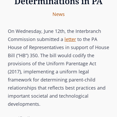
Determinations in PA
I
B
C
News
n
y
A
t
T
On Wednesday, June 12th, the Interbranch
e
E
Commission submitted a
letter
to the PA
r
G
House of Representatives in support of House
b
O
Bill (“HB”) 350. The bill would codify the
r
R
provisions of the Uniform Parentage Act
a
I
(2017), implementing a uniform legal
n
E
framework for determining parent-child
c
S
relationships that reflects best practices and
h
important societal and technological
C
developments.
o
m