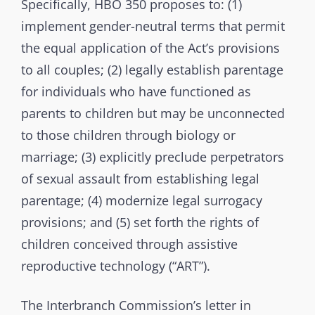
Specifically, HBO 350 proposes to: (1)
m
implement gender-neutral terms that permit
i
s
the equal application of the Act’s provisions
s
to all couples; (2) legally establish parentage
i
for individuals who have functioned as
o
parents to children but may be unconnected
n
to those children through biology or
marriage; (3) explicitly preclude perpetrators
of sexual assault from establishing legal
parentage; (4) modernize legal surrogacy
provisions; and (5) set forth the rights of
children conceived through assistive
reproductive technology (“ART”).
The Interbranch Commission’s letter in