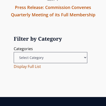
r
n
Press Release: Commission Convenes
e
Quarterly Meeting of its Full Membership
v
a
N
i
v
e
o
x
u
Filter by Category
i
t
s
Categories
g
P
P
o
o
a
s
Display Full List
s
t
t
t
i
o
n