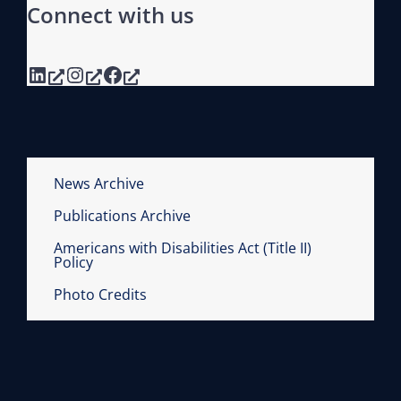
Connect with us
LinkedIn
Instagram
Facebook
News Archive
Publications Archive
Americans with Disabilities Act (Title II)
Policy
Photo Credits