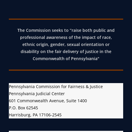
The Commission seeks to “raise both public and
professional awareness of the impact of race,
ethnic origin, gender, sexual orientation or
disability on the fair delivery of justice in the
Commonwealth of Pennsylvania"
Pennsylvania Commission for Fairness & Justice
Pennsylvania Judicial Center
601 Commonwealth Avenue, Suite 1400
P.O. Box 62545
Harrisburg, PA 17106-2545