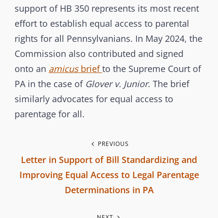
support of HB 350 represents its most recent
effort to establish equal access to parental
rights for all Pennsylvanians. In May 2024, the
Commission also contributed and signed
onto an
amicus
brief
to the Supreme Court of
PA in the case of
Glover v. Junior
. The brief
similarly advocates for equal access to
parentage for all.
P
PREVIOUS
Letter in Support of Bill Standardizing and
o
Improving Equal Access to Legal Parentage
s
Determinations in PA
P
t
NEXT