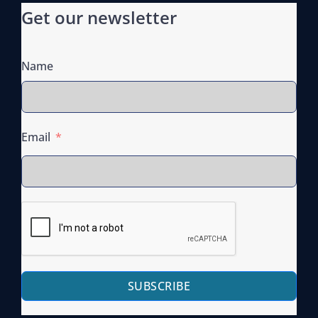
Get our newsletter
Name
Email
SUBSCRIBE