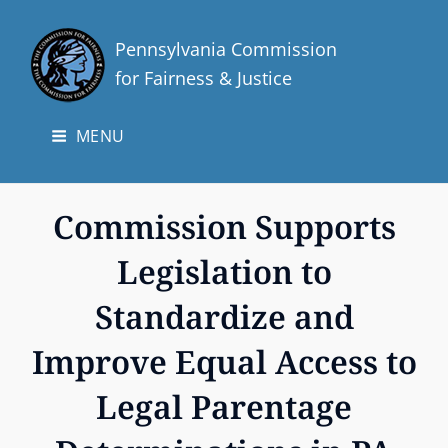
Pennsylvania Commission
for Fairness & Justice
MENU
Commission Supports
Legislation to
Standardize and
Improve Equal Access to
Legal Parentage