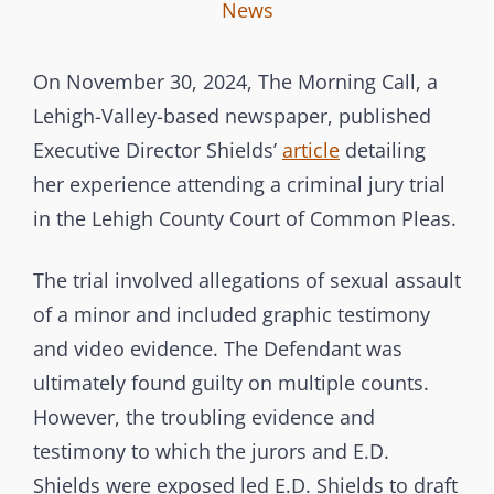
I
B
C
News
n
y
A
t
T
On November 30, 2024, The Morning Call, a
e
E
Lehigh-Valley-based newspaper, published
r
G
Executive Director Shields’
article
detailing
b
O
her experience attending a criminal jury trial
r
R
in the Lehigh County Court of Common Pleas.
a
I
n
E
The trial involved allegations of sexual assault
c
S
of a minor and included graphic testimony
h
and video evidence. The Defendant was
C
ultimately found guilty on multiple counts.
o
However, the troubling evidence and
m
testimony to which the jurors and E.D.
m
Shields were exposed led E.D. Shields to draft
i