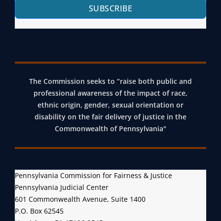
SUBSCRIBE
The Commission seeks to “raise both public and
professional awareness of the impact of race,
ethnic origin, gender, sexual orientation or
disability on the fair delivery of justice in the
Commonwealth of Pennsylvania"
Pennsylvania Commission for Fairness & Justice
Pennsylvania Judicial Center
601 Commonwealth Avenue, Suite 1400
P.O. Box 62545