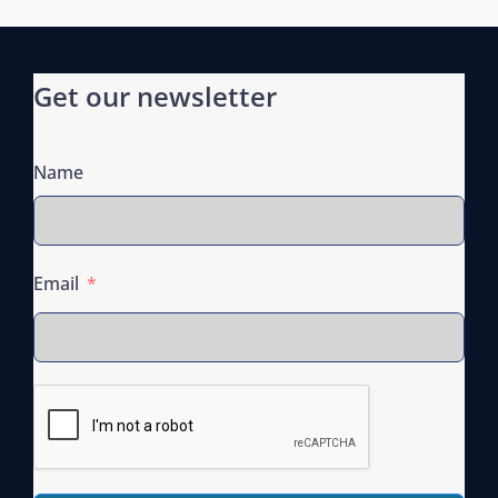
o
n
Get our newsletter
Name
Email