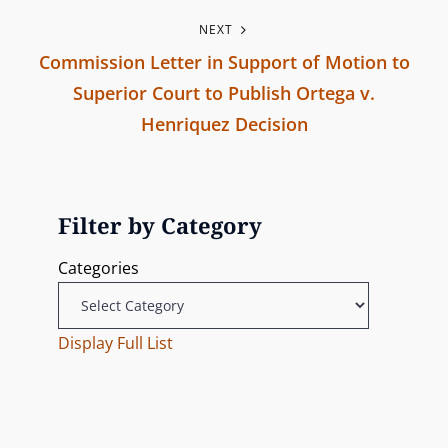
s
P
NEXT
r
t
Commission Letter in Support of Motion to
e
n
Superior Court to Publish Ortega v.
v
Henriquez Decision
i
a
N
o
v
e
u
x
s
Filter by Category
i
t
P
Categories
g
P
o
o
s
a
s
Display Full List
t
t
t
i