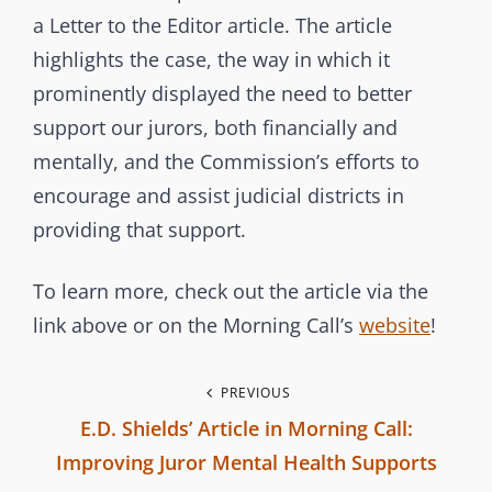
s
a Letter to the Editor article. The article
s
highlights the case, the way in which it
i
prominently displayed the need to better
o
support our jurors, both financially and
n
mentally, and the Commission’s efforts to
encourage and assist judicial districts in
providing that support.
To learn more, check out the article via the
link above or on the Morning Call’s
website
!
P
PREVIOUS
E.D. Shields’ Article in Morning Call:
o
Improving Juror Mental Health Supports