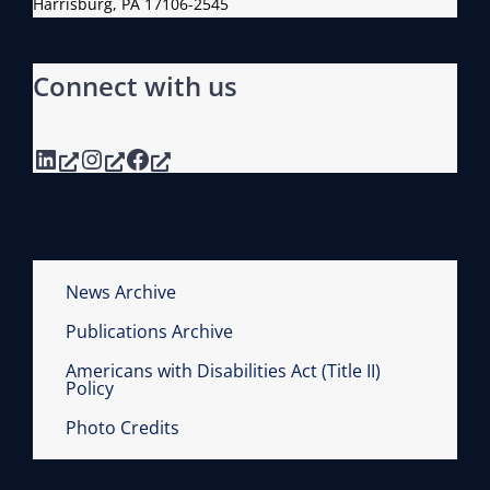
Harrisburg, PA 17106-2545
Connect with us
LinkedIn
Instagram
Facebook
News Archive
Publications Archive
Americans with Disabilities Act (Title II)
Policy
Photo Credits