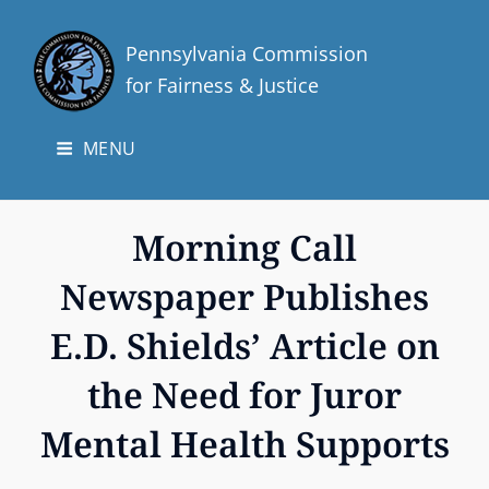
Pennsylvania Commission
for Fairness & Justice
MENU
Morning Call
Newspaper Publishes
E.D. Shields’ Article on
the Need for Juror
Mental Health Supports