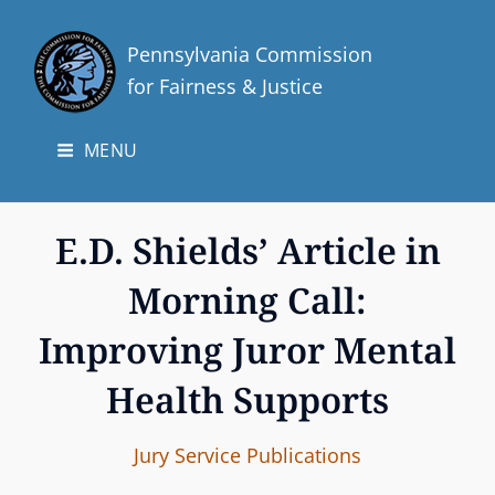
Pennsylvania Commission
for Fairness & Justice
MENU
E.D. Shields’ Article in
Morning Call:
Improving Juror Mental
Health Supports
I
B
C
Jury Service
Publications
n
y
A