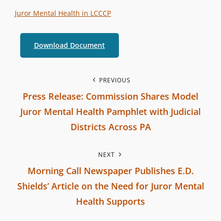
t
T
Juror Mental Health in LCCCP
e
E
r
G
Download Document
b
O
r
R
a
P
I
PREVIOUS
n
Press Release: Commission Shares Model
E
o
c
S
Juror Mental Health Pamphlet with Judicial
h
s
Districts Across PA
C
P
t
o
NEXT
r
m
n
Morning Call Newspaper Publishes E.D.
e
m
Shields’ Article on the Need for Juror Mental
v
a
i
Health Supports
i
s
v
N
o