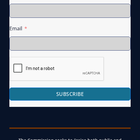
Email
SUBSCRIBE