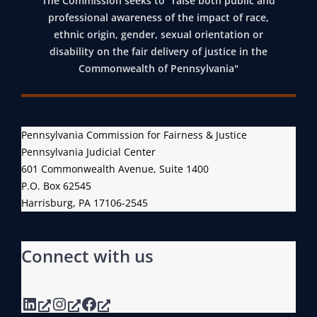
The Commission seeks to “raise both public and
professional awareness of the impact of race,
ethnic origin, gender, sexual orientation or
disability on the fair delivery of justice in the
Commonwealth of Pennsylvania"
Pennsylvania Commission for Fairness & Justice
Pennsylvania Judicial Center
601 Commonwealth Avenue, Suite 1400
P.O. Box 62545
Harrisburg, PA 17106-2545
Connect with us
LinkedIn
Instagram
Facebook