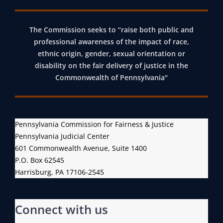
The Commission seeks to “raise both public and
professional awareness of the impact of race,
ethnic origin, gender, sexual orientation or
disability on the fair delivery of justice in the
Commonwealth of Pennsylvania"
Pennsylvania Commission for Fairness & Justice
Pennsylvania Judicial Center
601 Commonwealth Avenue, Suite 1400
P.O. Box 62545
Harrisburg, PA 17106-2545
Connect with us