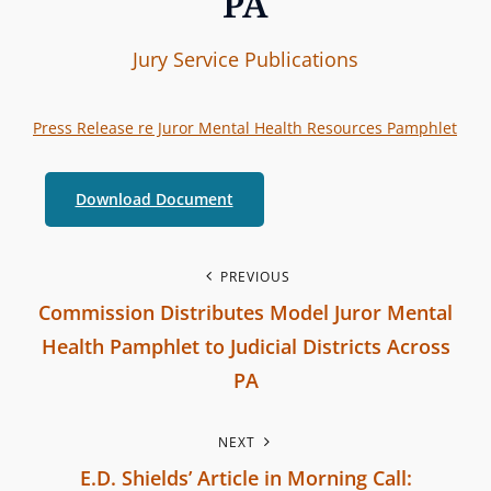
PA
I
B
C
Jury Service
Publications
n
y
A
t
T
Press Release re Juror Mental Health Resources Pamphlet
e
E
r
G
Download Document
b
O
r
R
a
P
I
PREVIOUS
n
Commission Distributes Model Juror Mental
E
o
c
S
Health Pamphlet to Judicial Districts Across
h
s
PA
C
P
t
o
NEXT
r
m
n
E.D. Shields’ Article in Morning Call:
e