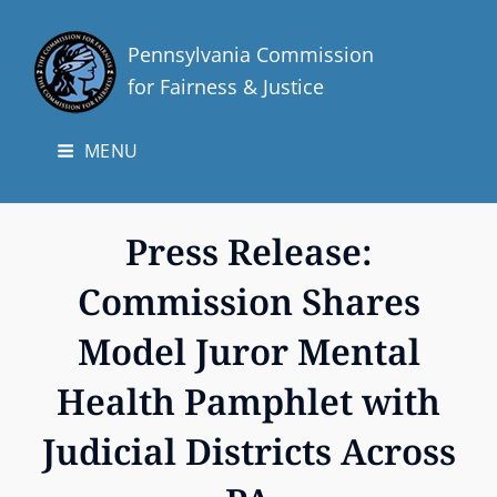
Pennsylvania Commission
for Fairness & Justice
MENU
Press Release:
Commission Shares
Model Juror Mental
Health Pamphlet with
Judicial Districts Across