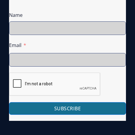
Name
Email
SUBSCRIBE