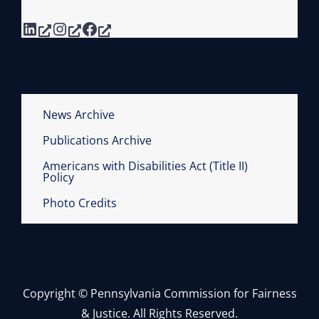
LinkedIn
Instagram
Facebook
News Archive
Publications Archive
Americans with Disabilities Act (Title II)
Policy
Photo Credits
Copyright © Pennsylvania Commission for Fairness
& Justice. All Rights Reserved.