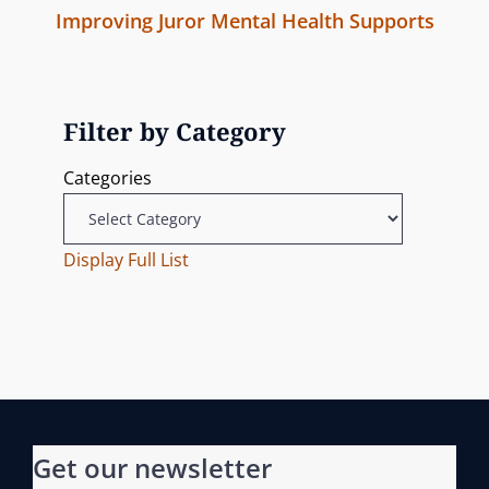
m
Improving Juror Mental Health Supports
v
a
i
N
i
s
v
e
o
s
x
u
Filter by Category
i
i
t
s
o
Categories
g
P
P
n
o
o
a
s
Display Full List
s
t
t
t
i
o
n
Get our newsletter